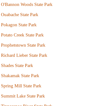
O'Bannon Woods State Park
Ouabache State Park
Pokagon State Park
Potato Creek State Park
Prophetstown State Park
Richard Lieber State Park
Shades State Park
Shakamak State Park
Spring Mill State Park
Summit Lake State Park