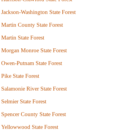
Jackson-Washington State Forest
Martin County State Forest
Martin State Forest
Morgan Monroe State Forest
Owen-Putnam State Forest
Pike State Forest
Salamonie River State Forest
Selmier State Forest
Spencer County State Forest
Yellowwood State Forest