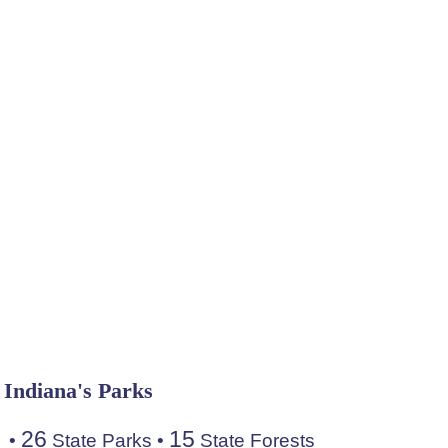
Indiana's Parks
26
15
•
State Parks
•
State Forests