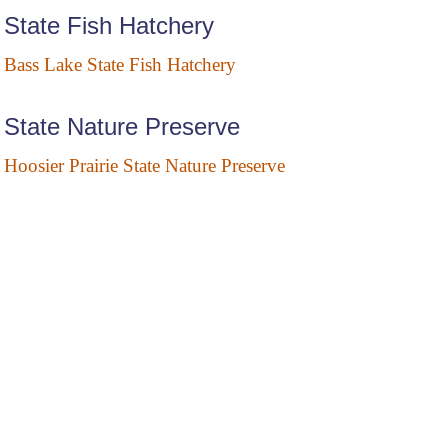
State Fish Hatchery
Bass Lake State Fish Hatchery
State Nature Preserve
Hoosier Prairie State Nature Preserve
State Wildlife Areas
Atterbury State Fish and Wildlife Area
Brush Creek State Fish and Wildlife Area
Crosley State Fish and Wildlife Area
Glendale State Fish and Wildlife Area
Kaukakee State Fish and Wildlife Area