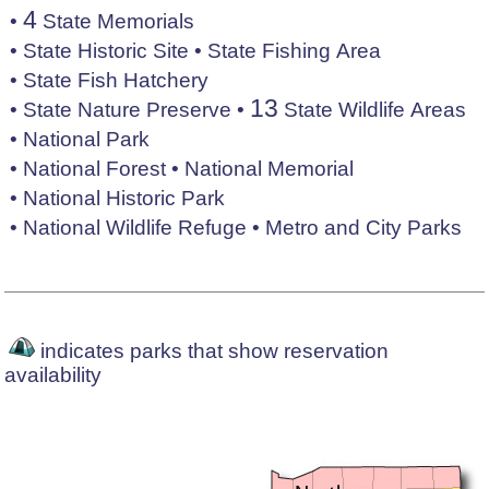
4
•
State Memorials
•
State Historic Site
•
State Fishing Area
•
State Fish Hatchery
13
•
State Nature Preserve
•
State Wildlife Areas
•
National Park
•
National Forest
•
National Memorial
•
National Historic Park
•
National Wildlife Refuge
•
Metro and City Parks
indicates parks that show reservation
availability