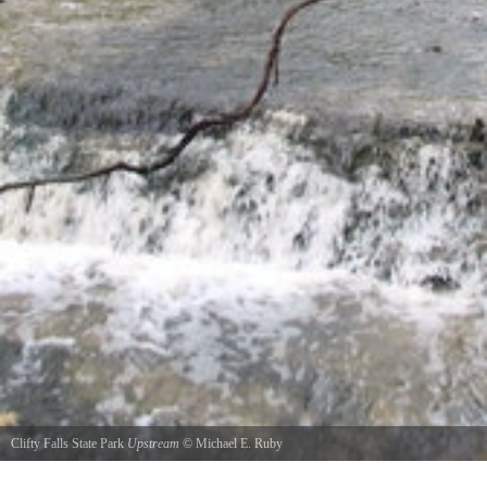
Clifty Falls State Park
Upstream
©
Michael E. Ruby
Looking upstream from the bridge above Hoffman Falls