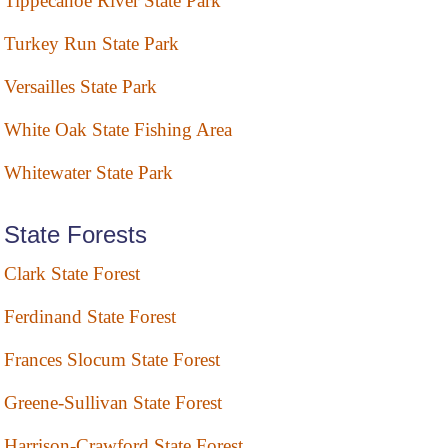
Tippecanoe River State Park
Turkey Run State Park
Versailles State Park
White Oak State Fishing Area
Whitewater State Park
State Forests
Clark State Forest
Ferdinand State Forest
Frances Slocum State Forest
Greene-Sullivan State Forest
Harrison-Crawford State Forest