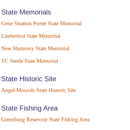
State Memorials
Gene Stratton Porter State Memorial
Limberlost State Memorial
New Harmony State Memorial
TC Steele State Memorial
State Historic Site
Angel Mounds State Historic Site
State Fishing Area
Greenburg Reservoir State Fishing Area