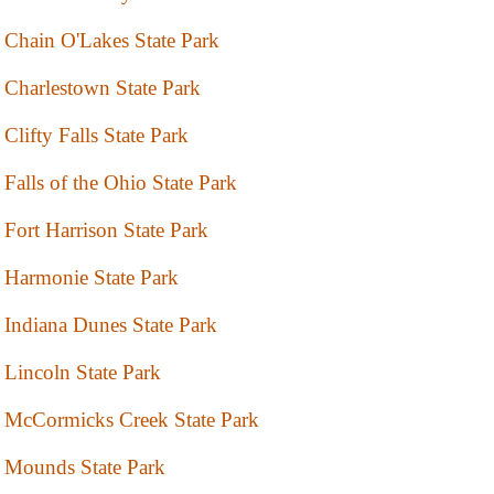
Chain O'Lakes State Park
Charlestown State Park
Clifty Falls State Park
Falls of the Ohio State Park
Fort Harrison State Park
Harmonie State Park
Indiana Dunes State Park
Lincoln State Park
McCormicks Creek State Park
Mounds State Park