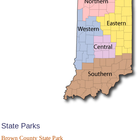
State Parks
Brown County State Park