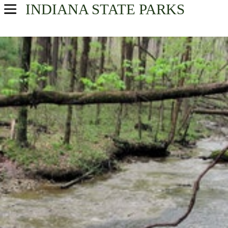
INDIANA
STATE PARKS
USA Parks
Indiana
Find A Park