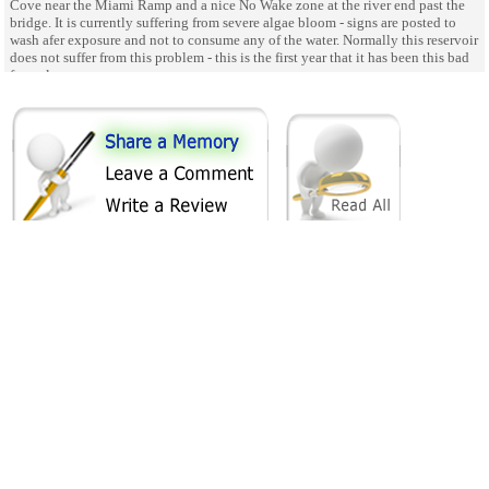
Cove near the Miami Ramp and a nice No Wake zone at the river end past the
bridge. It is currently suffering from severe algae bloom - signs are posted to
wash afer exposure and not to consume any of the water. Normally this reservoir
does not suffer from this problem - this is the first year that it has been this bad
for so long.
SHARE ON