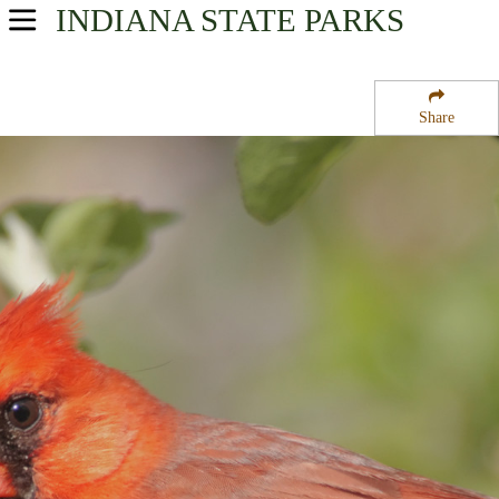
INDIANA
STATE PARKS
USA Parks
Indiana
Share
Eastern Region
Frances Slocum State Forest