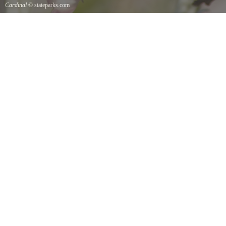
Cardinal
© stateparks.com
Cardinal