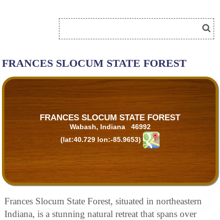
FRANCES SLOCUM STATE FOREST
FRANCES SLOCUM STATE FOREST
Wabash, Indiana 46992
(lat:40.729 lon:-85.9653)
Frances Slocum State Forest, situated in northeastern
Indiana, is a stunning natural retreat that spans over