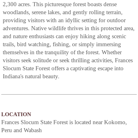
2,300 acres. This picturesque forest boasts dense
woodlands, serene lakes, and gently rolling terrain,
providing visitors with an idyllic setting for outdoor
adventures. Native wildlife thrives in this protected area,
and nature enthusiasts can enjoy hiking along scenic
trails, bird watching, fishing, or simply immersing
themselves in the tranquility of the forest. Whether
visitors seek solitude or seek thrilling activities, Frances
Slocum State Forest offers a captivating escape into
Indiana's natural beauty.
LOCATION
Frances Slocum State Forest is located near Kokomo,
Peru and Wabash