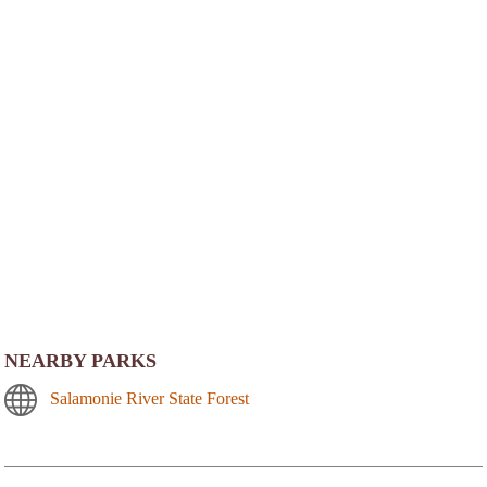
NEARBY PARKS
Salamonie River State Forest