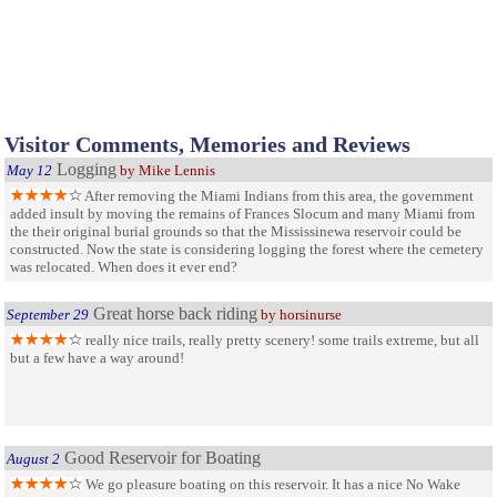
Visitor Comments, Memories and Reviews
Logging
May 12
by Mike Lennis
After removing the Miami Indians from this area, the government
added insult by moving the remains of Frances Slocum and many Miami from
the their original burial grounds so that the Mississinewa reservoir could be
constructed. Now the state is considering logging the forest where the cemetery
was relocated. When does it ever end?
Great horse back riding
September 29
by horsinurse
really nice trails, really pretty scenery! some trails extreme, but all
but a few have a way around!
Good Reservoir for Boating
August 2
We go pleasure boating on this reservoir. It has a nice No Wake