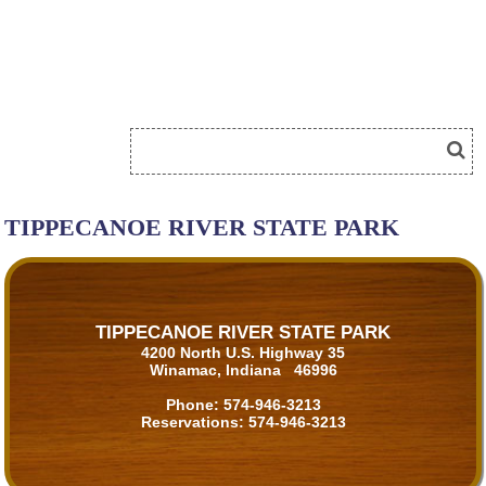
TIPPECANOE RIVER STATE PARK
TIPPECANOE RIVER STATE PARK
4200 North U.S. Highway 35
Winamac, Indiana 46996
Phone:
574-946-3213
Reservations:
574-946-3213