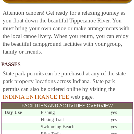
Attention canoers! Get ready for a relaxing journey as
you float down the beautiful Tippecanoe River. You
must bring your own canoe or make arrangements with
the local canoe livery. When you return, you can enjoy
the beautiful campground facilities with your group,
family or friends.
PASSES
State park permits can be purchased at any of the state
park property locations across Indiana. State park
permits can also be ordered online by visiting the
INDINIA ENTRANCE FEE
web page.
FACILITIES AND ACTIVITIES OVERVIEW
Day-Use
Fishing
yes
Hiking Trail
yes
Swimming Beach
yes
Bike Trails
yes