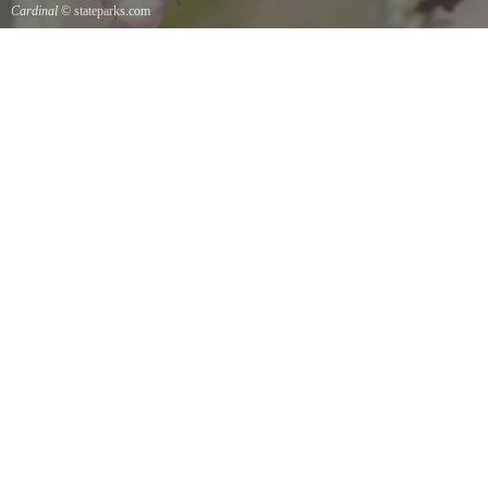
Cardinal
© stateparks.com
Cardinal