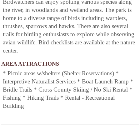
Birdwatchers can enjoy spotting various species along
the river, in woodlands and wetland areas. The park is
home to a diverse range of birds including warblers,
thrushes, sparrows and hawks. There are also several
trails for birding enthusiasts to explore while observing
avian wildlife. Bird checklists are available at the nature
center.
AREA ATTRACTIONS
* Picnic areas w/shelters (Shelter Reservations) *
Interpretive Naturalist Services * Boat Launch Ramp *
Bridle Trails * Cross County Skiing / No Ski Rental *
Fishing * Hiking Trails * Rental - Recreational
Building