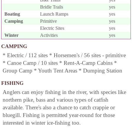
Bridle Trails
yes
Boating
Launch Ramps
yes
Camping
Primitive
yes
Electric Sites
yes
Winter
Activities
yes
CAMPING
* Electric / 112 sites * Horsemen's / 56 sites - primitive
* Canoe Camp / 10 sites * Rent-A-Camp Cabins *
Group Camp * Youth Tent Areas * Dumping Station
FISHING
Anglers can enjoy fishing in the river, with species like
northern pike, bass and various types of catfish
available. There's also a chance to catch crappie or
bluegill. Fishing is permitted year-round for those
interested in winter ice-fishing too.