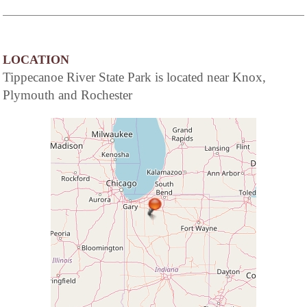
LOCATION
Tippecanoe River State Park is located near Knox,
Plymouth and Rochester