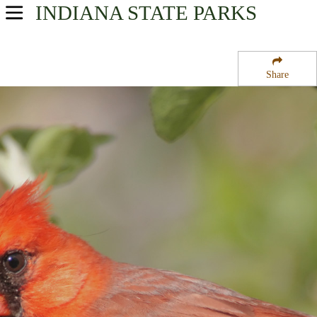
INDIANA
STATE PARKS
USA Parks
Indiana
Share
Region
Tippecanoe River State Park