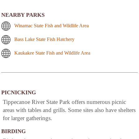
NEARBY PARKS
Winamac State Fish and Wildlife Area
Bass Lake State Fish Hatchery
Kaukakee State Fish and Wildlife Area
PICNICKING
Tippecanoe River State Park offers numerous picnic
areas with tables and grills. Some sites also have shelters
for larger gatherings.
BIRDING