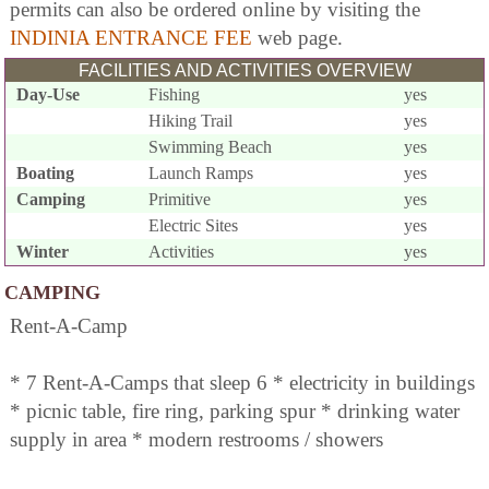
permits can also be ordered online by visiting the
INDINIA ENTRANCE FEE
web page.
FACILITIES AND ACTIVITIES OVERVIEW
Day-Use
Fishing
yes
Hiking Trail
yes
Swimming Beach
yes
Boating
Launch Ramps
yes
Camping
Primitive
yes
Electric Sites
yes
Winter
Activities
yes
CAMPING
Rent-A-Camp
* 7 Rent-A-Camps that sleep 6 * electricity in buildings
* picnic table, fire ring, parking spur * drinking water
supply in area * modern restrooms / showers