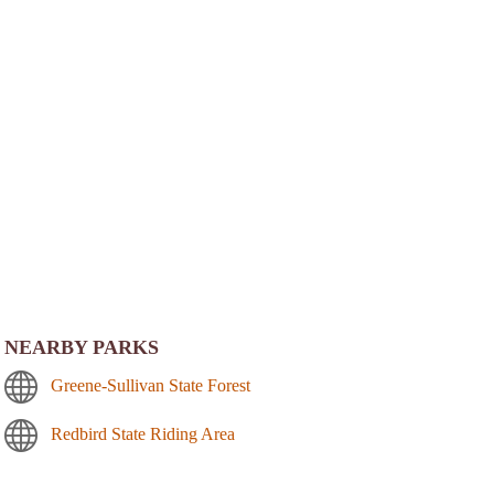
NEARBY PARKS
Greene-Sullivan State Forest
Redbird State Riding Area