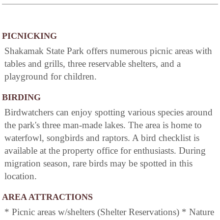
PICNICKING
Shakamak State Park offers numerous picnic areas with
tables and grills, three reservable shelters, and a
playground for children.
BIRDING
Birdwatchers can enjoy spotting various species around
the park's three man-made lakes. The area is home to
waterfowl, songbirds and raptors. A bird checklist is
available at the property office for enthusiasts. During
migration season, rare birds may be spotted in this
location.
AREA ATTRACTIONS
* Picnic areas w/shelters (Shelter Reservations) * Nature