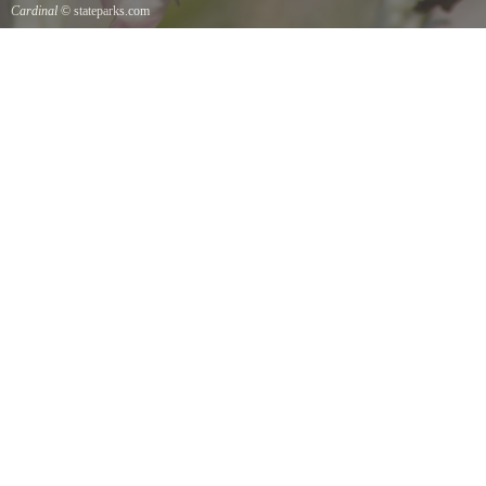
Cardinal
© stateparks.com
Cardinal