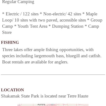
Regular Camping
* Electric / 122 sites * Non-electric/ 42 sites * Maple
Loop/ 10 sites with two paved, accessible sites * Group
Camp * Youth Tent Area * Dumping Station * Camp
Store
FISHING
Three lakes offer ample fishing opportunities, with
species including largemouth bass, bluegill and catfish.
Boat rentals are available for anglers.
LOCATION
Shakamak State Park is located near Terre Haute