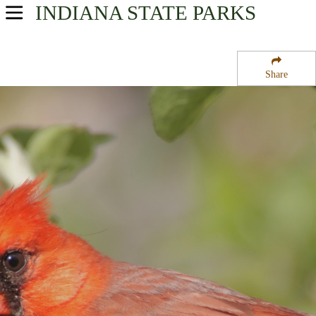
INDIANA
STATE PARKS
USA Parks
Indiana
Share
Region
Shakamak State Park