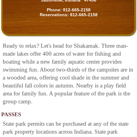
Jasonville, Indiana 47438
Phone:
812-665-2158
Reservations:
812-665-2158
Ready to relax? Let's head for Shakamak. Three man-
made lakes offer 400 acres of water for fishing and
boating while a new family aquatic center provides
swimming fun. About two-thirds of the campsites are in
a wooded area, offering cool shade in the summer and
beautiful fall colors in autumn. Nearby is a play field
area for family fun. A popular feature of the park is the
group camp.
PASSES
State park permits can be purchased at any of the state
park property locations across Indiana. State park