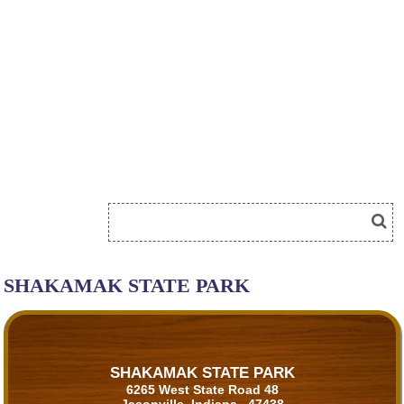
SHAKAMAK STATE PARK
SHAKAMAK STATE PARK
6265 West State Road 48