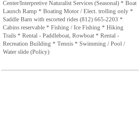
Center/Interpretive Naturalist Services (Seasonal) * Boat
Launch Ramp * Boating Motor / Elect. trolling only *
Saddle Barn with escorted rides (812) 665-2203 *
Cabins reservable * Fishing / Ice Fishing * Hiking
Trails * Rental - Paddleboat, Rowboat * Rental -
Recreation Building * Tennis * Swimming / Pool /
Water slide (Policy)