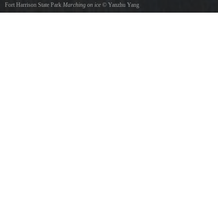
Fort Harrison State Park
Marching on ice
©
Yanzhu Yang
Geese marching on Lake Delaware in cold winter.