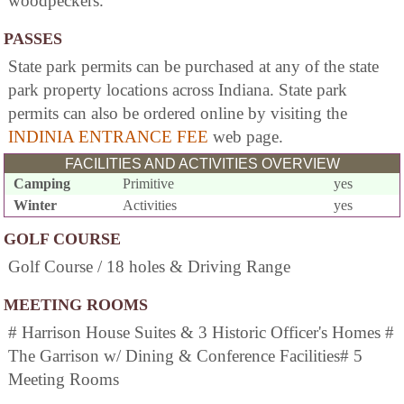
woodpeckers.
PASSES
State park permits can be purchased at any of the state
park property locations across Indiana. State park
permits can also be ordered online by visiting the
INDINIA ENTRANCE FEE
web page.
FACILITIES AND ACTIVITIES OVERVIEW
Camping
Primitive
yes
Winter
Activities
yes
GOLF COURSE
Golf Course / 18 holes & Driving Range
MEETING ROOMS
# Harrison House Suites & 3 Historic Officer's Homes #
The Garrison w/ Dining & Conference Facilities# 5
Meeting Rooms