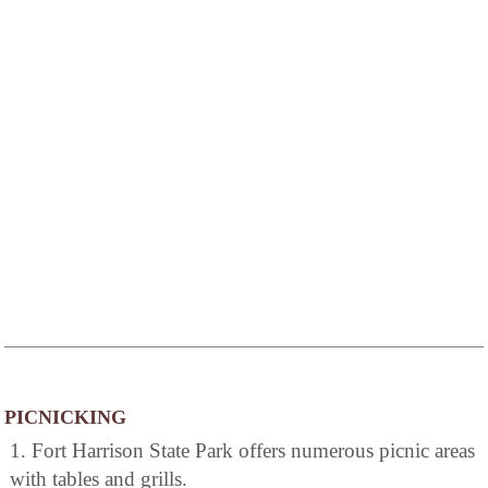
PICNICKING
1. Fort Harrison State Park offers numerous picnic areas
with tables and grills.