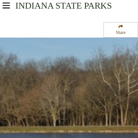
INDIANA
STATE PARKS
USA Parks
Indiana
Share
Central Region
Fort Harrison State Park