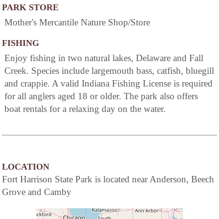
PARK STORE
Mother's Mercantile Nature Shop/Store
FISHING
Enjoy fishing in two natural lakes, Delaware and Fall
Creek. Species include largemouth bass, catfish, bluegill
and crappie. A valid Indiana Fishing License is required
for all anglers aged 18 or older. The park also offers
boat rentals for a relaxing day on the water.
LOCATION
Fort Harrison State Park is located near Anderson, Beech
Grove and Camby