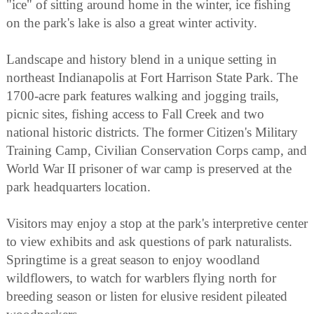
"ice" of sitting around home in the winter, ice fishing
on the park's lake is also a great winter activity.
Landscape and history blend in a unique setting in
northeast Indianapolis at Fort Harrison State Park. The
1700-acre park features walking and jogging trails,
picnic sites, fishing access to Fall Creek and two
national historic districts. The former Citizen's Military
Training Camp, Civilian Conservation Corps camp, and
World War II prisoner of war camp is preserved at the
park headquarters location.
Visitors may enjoy a stop at the park's interpretive center
to view exhibits and ask questions of park naturalists.
Springtime is a great season to enjoy woodland
wildflowers, to watch for warblers flying north for
breeding season or listen for elusive resident pileated