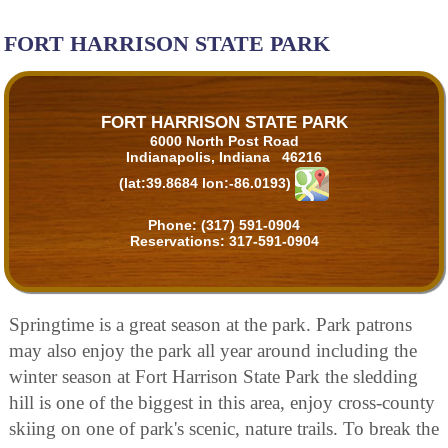
FORT HARRISON STATE PARK
FORT HARRISON STATE PARK
6000 North Post Road
Indianapolis, Indiana 46216
(lat:39.8684 lon:-86.0193)
Phone:
(317) 591-0904
Reservations:
317-591-0904
Springtime is a great season at the park. Park patrons
may also enjoy the park all year around including the
winter season at Fort Harrison State Park the sledding
hill is one of the biggest in this area, enjoy cross-county
skiing on one of park's scenic, nature trails. To break the