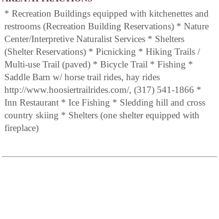
* Recreation Buildings equipped with kitchenettes and
restrooms (Recreation Building Reservations) * Nature
Center/Interpretive Naturalist Services * Shelters
(Shelter Reservations) * Picnicking * Hiking Trails /
Multi-use Trail (paved) * Bicycle Trail * Fishing *
Saddle Barn w/ horse trail rides, hay rides
http://www.hoosiertrailrides.com/, (317) 541-1866 *
Inn Restaurant * Ice Fishing * Sledding hill and cross
country skiing * Shelters (one shelter equipped with
fireplace)