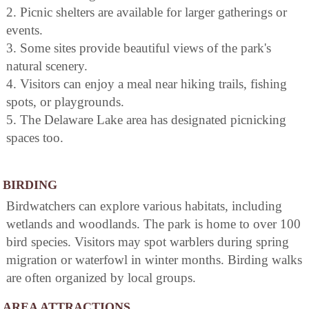
2. Picnic shelters are available for larger gatherings or
events.
3. Some sites provide beautiful views of the park's
natural scenery.
4. Visitors can enjoy a meal near hiking trails, fishing
spots, or playgrounds.
5. The Delaware Lake area has designated picnicking
spaces too.
BIRDING
Birdwatchers can explore various habitats, including
wetlands and woodlands. The park is home to over 100
bird species. Visitors may spot warblers during spring
migration or waterfowl in winter months. Birding walks
are often organized by local groups.
AREA ATTRACTIONS