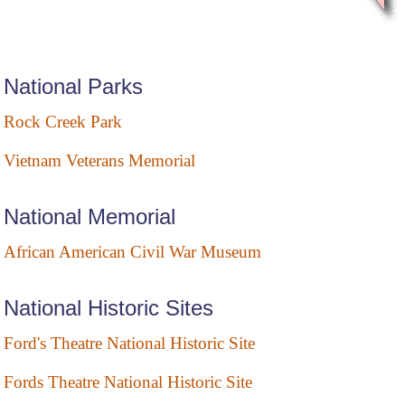
National Parks
Rock Creek Park
Vietnam Veterans Memorial
National Memorial
African American Civil War Museum
National Historic Sites
Ford's Theatre National Historic Site
Fords Theatre National Historic Site