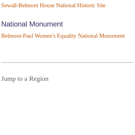
Sewall-Belmont House National Historic Site
National Monument
Belmont-Paul Women's Equality National Monument
Jump to a Region
District of Columbia
DISTRICT OF COLUMBIA
STATE PARKS
© 2025 StateParks.com