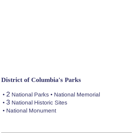
District of Columbia's Parks
2
•
National Parks
•
National Memorial
3
•
National Historic Sites
•
National Monument