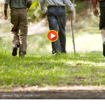
Afternoon Hike
© stateparks.com