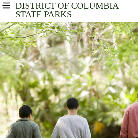
DISTRICT OF COLUMBIA
USA Parks
STATE PARKS
District of Columbia
Find A Park