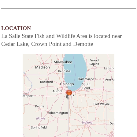
LOCATION
La Salle State Fish and Wildlife Area is located near
Cedar Lake, Crown Point and Demotte