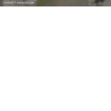
Cardinal
© stateparks.com
Cardinal