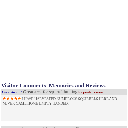
Visitor Comments, Memories and Reviews
Great area for squirrel hunting
December 17
by predator-one
I HAVE HARVESTED NUMEROUS SQUIRRELS HERE AND
NEVER CAME HOME EMPTY HANDED.