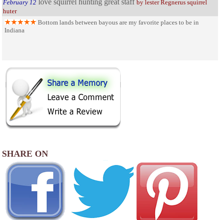
love squirrel hunting great staff
February 12
by lester Regnerus squirrel
huter
Bottom lands between bayous are my favorite places to be in
Indiana
SHARE ON