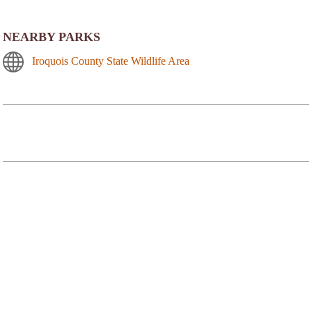
NEARBY PARKS
Iroquois County State Wildlife Area