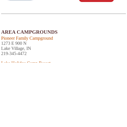
AREA CAMPGROUNDS
Pioneer Family Campground
1273 E 900 N
Lake Village, IN
219-345-4472
Lake Holiday Camp Resort
11780 West State Road 10
DeMotte, IN
219-345-3132
AREA ACCOMMODATIONS
(OVER 20 MILES AWAY)
Kishauwau Country Cabins
-
,
Within a 10 minute drive from Starved Rock
and even closer to Matthiessen State Parks
you will find a gorgeous, tranquil property
with spacious cabins on 50 wooded acres. All