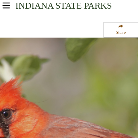
INDIANA
STATE PARKS
USA Parks
Indiana
Share
Western Region
La Salle State Fish and Wildlife Area