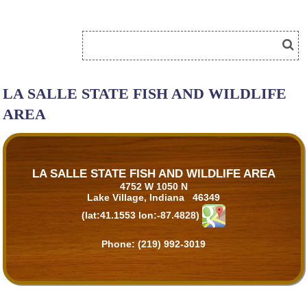
LA SALLE STATE FISH AND WILDLIFE
AREA
LA SALLE STATE FISH AND WILDLIFE AREA
4752 W 1050 N
Lake Village, Indiana 46349
(lat:41.1553 lon:-87.4828)
Phone:
(219) 992-3019