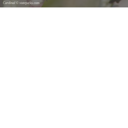
Cardinal
© stateparks.com
Cardinal