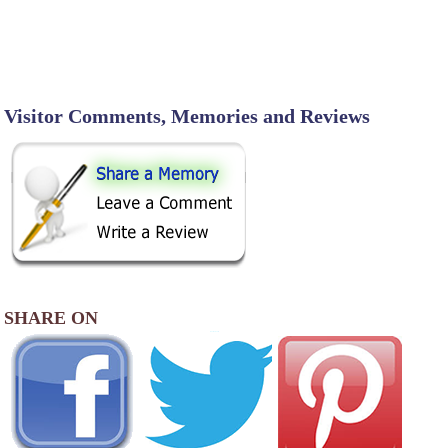
Visitor Comments, Memories and Reviews
SHARE ON