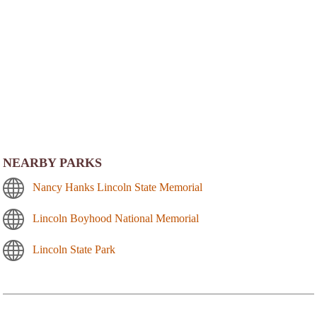
NEARBY PARKS
Nancy Hanks Lincoln State Memorial
Lincoln Boyhood National Memorial
Lincoln State Park