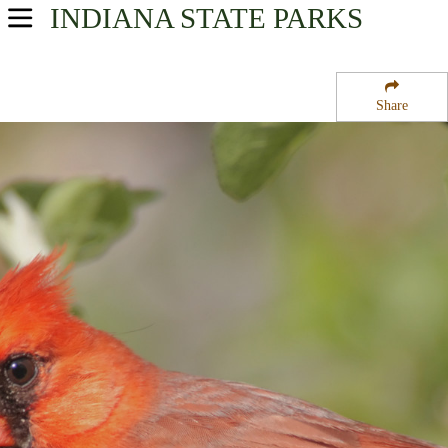
INDIANA
STATE PARKS
USA Parks
Indiana
Share
Southern Region
Patoka State Fish and Wildlife Area