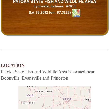
PATOKA STATE FISH AND WILDLIFE AREA
Lynnville, Indiana 47619
(lat:38.2582 lon:-87.3128)
LOCATION
Patoka State Fish and Wildlife Area is located near
Boonville, Evansville and Princeton