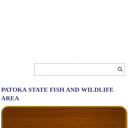
PATOKA STATE FISH AND WILDLIFE
AREA