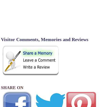
Visitor Comments, Memories and Reviews
SHARE ON