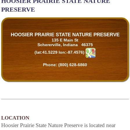
HOOSIER PRAIRIE STATE NATURE
PRESERVE
HOOSIER PRAIRIE STATE NATURE PRESERVE
135 E Main St
Schererville, Indiana 46375
(lat:41.5229 lon:-87.4576)
Phone:
(800) 628-6860
LOCATION
Hoosier Prairie State Nature Preserve is located near