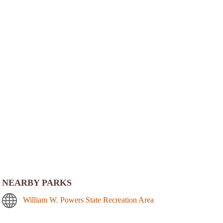
NEARBY PARKS
William W. Powers State Recreation Area