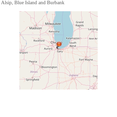
Alsip, Blue Island and Burbank