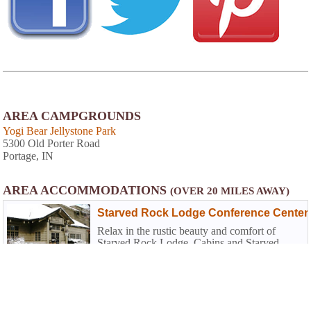
AREA CAMPGROUNDS
Yogi Bear Jellystone Park
5300 Old Porter Road
Portage, IN
AREA ACCOMMODATIONS
(OVER 20 MILES AWAY)
Starved Rock Lodge Conference Center
Relax in the rustic beauty and comfort of
Starved Rock Lodge, Cabins and Starved
Rock Inn. The historic Lodge has 69 guest
rooms, which include three bay-window
rooms, plus cabins nestled in the woods.
Fireplaces can be found in four of the eight
80.8 miles from park*
sunset cabins near the pool area...