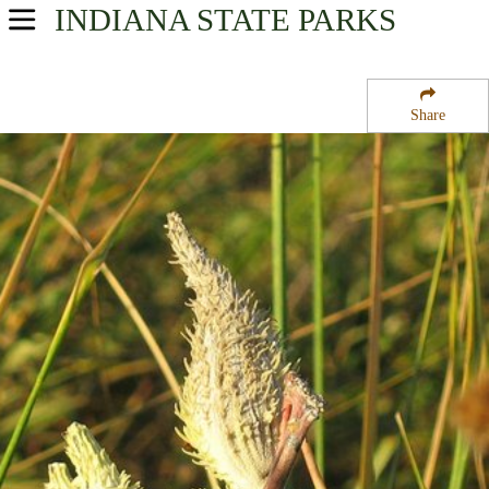
INDIANA
STATE PARKS
USA Parks
Indiana
Share
Northern Region
Hoosier Prairie State Nature Preserve