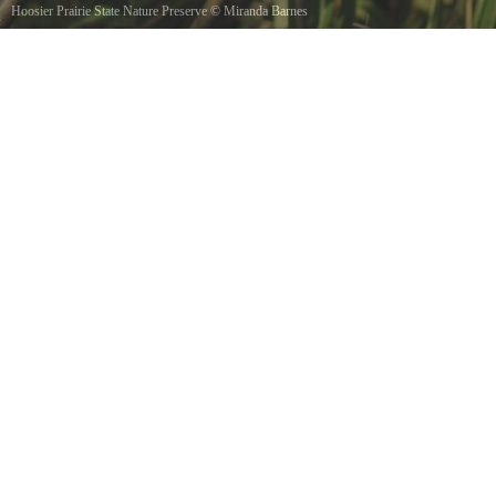
Hoosier Prairie State Nature Preserve
©
Miranda Barnes