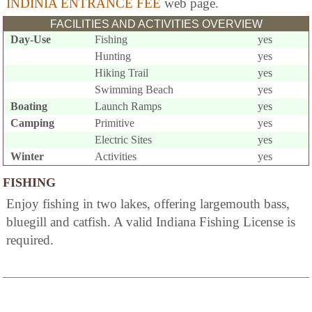
INDINIA ENTRANCE FEE
web page.
FACILITIES AND ACTIVITIES OVERVIEW
Day-Use
Fishing
yes
Hunting
yes
Hiking Trail
yes
Swimming Beach
yes
Boating
Launch Ramps
yes
Camping
Primitive
yes
Electric Sites
yes
Winter
Activities
yes
FISHING
Enjoy fishing in two lakes, offering largemouth bass,
bluegill and catfish. A valid Indiana Fishing License is
required.