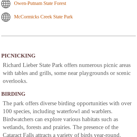
Owen-Putnam State Forest
McCormicks Creek State Park
PICNICKING
Richard Lieber State Park offers numerous picnic areas
with tables and grills, some near playgrounds or scenic
overlooks.
BIRDING
The park offers diverse birding opportunities with over
100 species, including waterfowl and warblers.
Birdwatchers can explore various habitats such as
wetlands, forests and prairies. The presence of the
Cataract Falls attracts a variety of birds year-round.