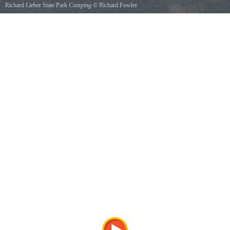
Richard Lieber State Park
Camping
©
Richard Fowler
one of many campsites at Richard Lieber State Recreational Area