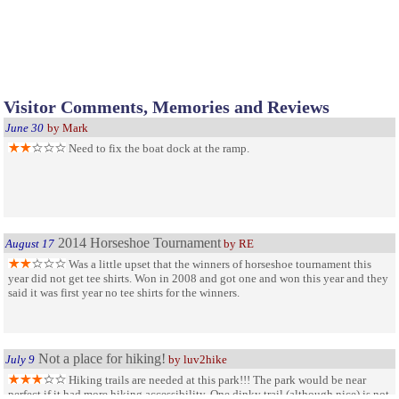
Visitor Comments, Memories and Reviews
June 30
by Mark
Need to fix the boat dock at the ramp.
2014 Horseshoe Tournament
August 17
by RE
Was a little upset that the winners of horseshoe tournament this
year did not get tee shirts. Won in 2008 and got one and won this year and they
said it was first year no tee shirts for the winners.
Not a place for hiking!
July 9
by luv2hike
Hiking trails are needed at this park!!! The park would be near
perfect if it had more hiking accessibility. One dinky trail (although nice) is not