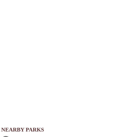
NEARBY PARKS