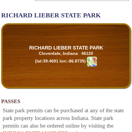
RICHARD LIEBER STATE PARK
RICHARD LIEBER STATE PARK
Cloverdale, Indiana 46120
(lat:39.4691 lon:-86.8735)
PASSES
State park permits can be purchased at any of the state
park property locations across Indiana. State park
permits can also be ordered online by visiting the