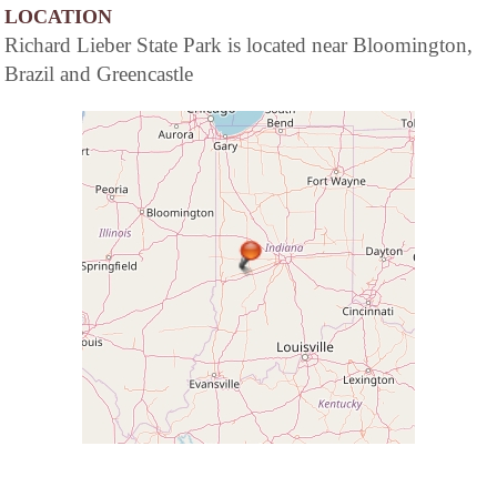
LOCATION
Richard Lieber State Park is located near Bloomington,
Brazil and Greencastle