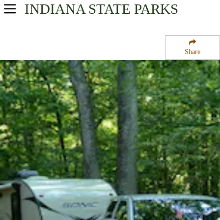
INDIANA
STATE PARKS
USA Parks
Indiana
Share
Western Region
Richard Lieber State Park