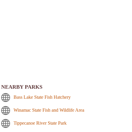
NEARBY PARKS
Bass Lake State Fish Hatchery
Winamac State Fish and Wildlife Area
Tippecanoe River State Park