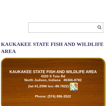
KAUKAKEE STATE FISH AND WILDLIFE
AREA
KAUKAKEE STATE FISH AND WILDLIFE AREA
4320 S Toto Rd
North Judson, Indiana 46366-8782
(lat:41.2596 lon:-86.7822)
Phone:
(574) 896-3522