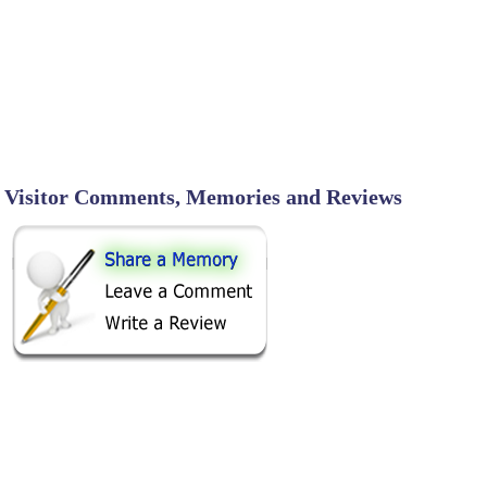
Visitor Comments, Memories and Reviews
SHARE ON