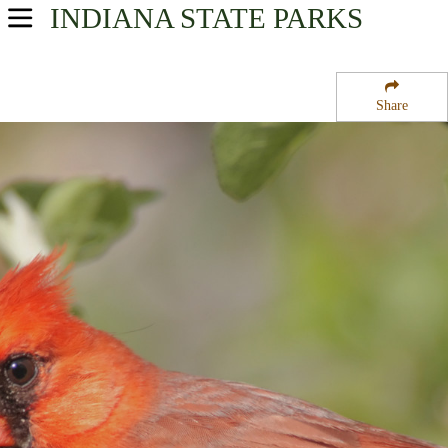
INDIANA
STATE PARKS
USA Parks
Indiana
Share
Northern Region
Kaukakee State Fish and Wildlife Area