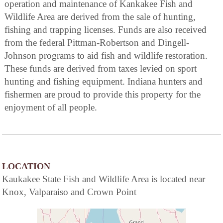
operation and maintenance of Kankakee Fish and
Wildlife Area are derived from the sale of hunting,
fishing and trapping licenses. Funds are also received
from the federal Pittman-Robertson and Dingell-
Johnson programs to aid fish and wildlife restoration.
These funds are derived from taxes levied on sport
hunting and fishing equipment. Indiana hunters and
fishermen are proud to provide this property for the
enjoyment of all people.
LOCATION
Kaukakee State Fish and Wildlife Area is located near
Knox, Valparaiso and Crown Point