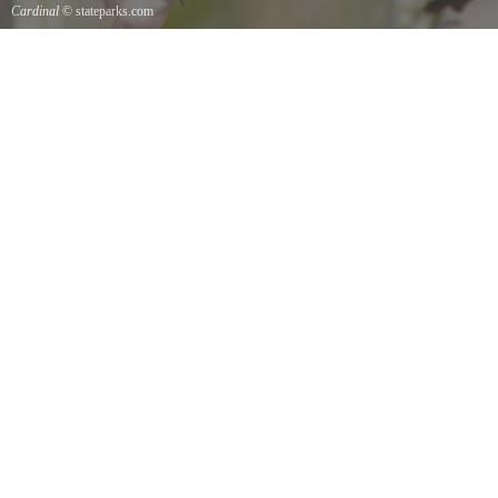
Cardinal
© stateparks.com
Cardinal