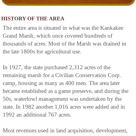
HISTORY OF THE AREA
The entire area is situated in what was the Kankakee
Grand Marsh, which once covered hundreds of
thousands of acres. Most of the Marsh was drained in
the late 1800s for agricultural use.
In 1927, the state purchased 2,312 acres of the
remaining marsh for a Civilian Conservation Corp.
camp, housing as many as 400 men. The area later
became established as a game preserve, and during the
50s, waterfowl management was undertaken by the
state. In 1982 another 1,016 acres were added and in
1992 an additional 767 acres.
Most revenues used in land acquisition, development,