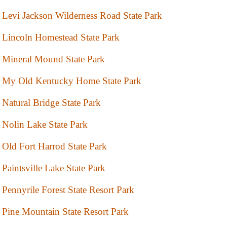
Levi Jackson Wilderness Road State Park
Lincoln Homestead State Park
Mineral Mound State Park
My Old Kentucky Home State Park
Natural Bridge State Park
Nolin Lake State Park
Old Fort Harrod State Park
Paintsville Lake State Park
Pennyrile Forest State Resort Park
Pine Mountain State Resort Park