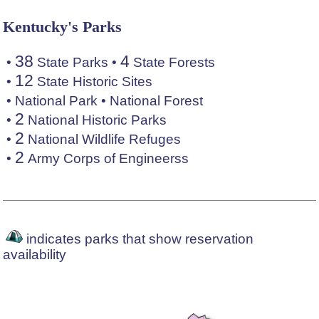
Kentucky's Parks
38
4
•
State Parks
•
State Forests
12
•
State Historic Sites
•
National Park
•
National Forest
2
•
National Historic Parks
2
•
National Wildlife Refuges
2
•
Army Corps of Engineerss
indicates parks that show reservation
availability