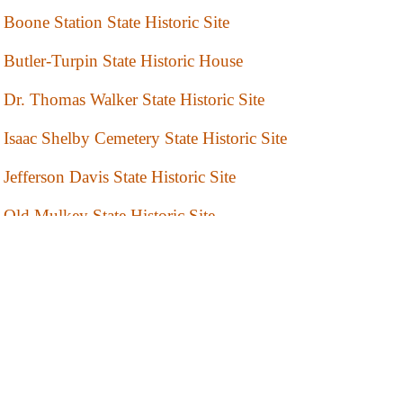
Boone Station State Historic Site
Butler-Turpin State Historic House
Dr. Thomas Walker State Historic Site
Isaac Shelby Cemetery State Historic Site
Jefferson Davis State Historic Site
Old Mulkey State Historic Site
Perryville Battlefield State Historic Site
Waveland State Historic Site
White Hall Historic Site
Wickliffe Mounds State Historic Site