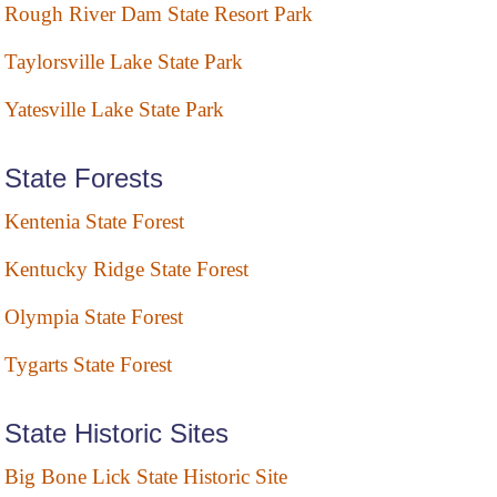
Rough River Dam State Resort Park
Taylorsville Lake State Park
Yatesville Lake State Park
State Forests
Kentenia State Forest
Kentucky Ridge State Forest
Olympia State Forest
Tygarts State Forest
State Historic Sites
Big Bone Lick State Historic Site