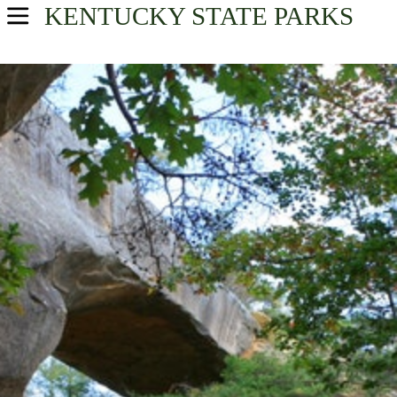
KENTUCKY
STATE PARKS
USA Parks
Kentucky
Find A Park