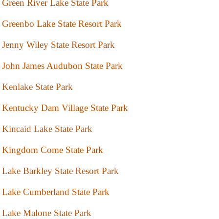
Green River Lake State Park
Greenbo Lake State Resort Park
Jenny Wiley State Resort Park
John James Audubon State Park
Kenlake State Park
Kentucky Dam Village State Park
Kincaid Lake State Park
Kingdom Come State Park
Lake Barkley State Resort Park
Lake Cumberland State Park
Lake Malone State Park