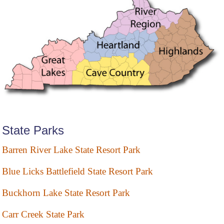
State Parks
Barren River Lake State Resort Park
Blue Licks Battlefield State Resort Park
Buckhorn Lake State Resort Park
Carr Creek State Park