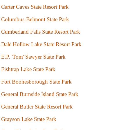
Carter Caves State Resort Park
Columbus-Belmont State Park
Cumberland Falls State Resort Park
Dale Hollow Lake State Resort Park
E.P. 'Tom' Sawyer State Park
Fishtrap Lake State Park
Fort Boonesborough State Park
General Burnside Island State Park
General Butler State Resort Park
Grayson Lake State Park