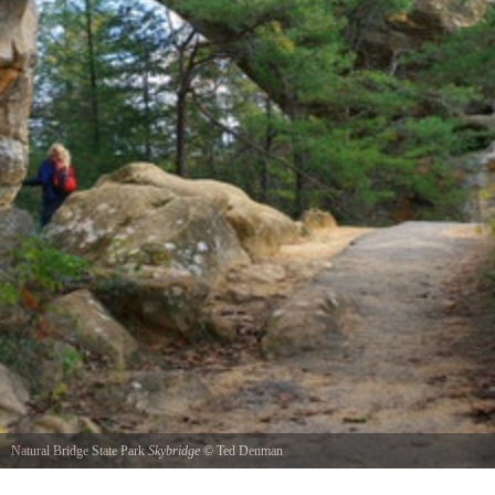
Natural Bridge State Park
Skybridge
©
Ted Denman
This shot was taken on a hike through the Red River Gorge. This arch is named Sky Bridge.