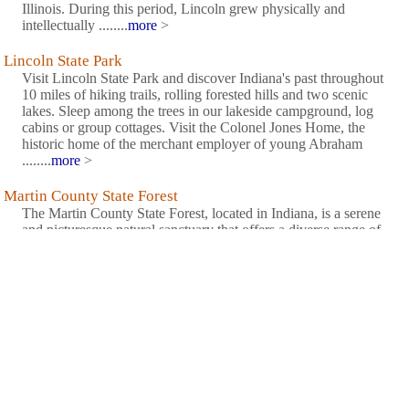
Illinois. During this period, Lincoln grew physically and
intellectually ........
more
>
Lincoln State Park
Visit Lincoln State Park and discover Indiana's past throughout
10 miles of hiking trails, rolling forested hills and two scenic
lakes. Sleep among the trees in our lakeside campground, log
cabins or group cottages. Visit the Colonel Jones Home, the
historic home of the merchant employer of young Abraham
........
more
>
Martin County State Forest
The Martin County State Forest, located in Indiana, is a serene
and picturesque natural sanctuary that offers a diverse range of
outdoor activities and abundant beauty. Encompassing over
7,000 acres of pristine forestland, this haven captivates visitors
with its towering trees, winding trails, and tranquil ........
more
>
Martin State Forest
Martin State Forest offers a variety of educational opportunities
through its woodland management trailand arboretum. The forest
features rugged hills, deep woods and long hiking
trails.........
more
>