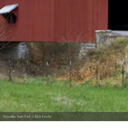
Versailles State Park
©
Rich Fowler