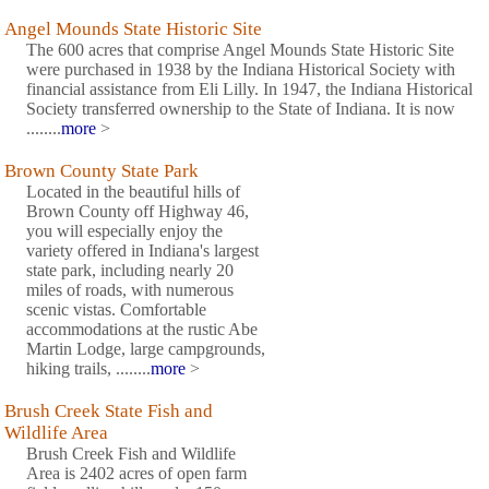
Angel Mounds State Historic Site
The 600 acres that comprise Angel Mounds State Historic Site
were purchased in 1938 by the Indiana Historical Society with
financial assistance from Eli Lilly. In 1947, the Indiana Historical
Society transferred ownership to the State of Indiana. It is now
........
more
>
Brown County State Park
Located in the beautiful hills of
Brown County off Highway 46,
you will especially enjoy the
variety offered in Indiana's largest
state park, including nearly 20
miles of roads, with numerous
scenic vistas. Comfortable
accommodations at the rustic Abe
Martin Lodge, large campgrounds,
hiking trails, ........
more
>
Brush Creek State Fish and
Wildlife Area
Brush Creek Fish and Wildlife
Area is 2402 acres of open farm