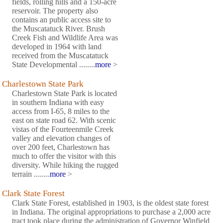
fields, rolling hills and a 150-acre
reservoir. The property also
contains an public access site to
the Muscatatuck River. Brush
Creek Fish and Wildlife Area was
developed in 1964 with land
received from the Muscatatuck
State Developmental ........
more
>
Charlestown State Park
Charlestown State Park is located
in southern Indiana with easy
access from I-65, 8 miles to the
east on state road 62. With scenic
vistas of the Fourteenmile Creek
valley and elevation changes of
over 200 feet, Charlestown has
much to offer the visitor with this
diversity. While hiking the rugged
terrain ........
more
>
Clark State Forest
Clark State Forest, established in 1903, is the oldest state forest
in Indiana. The original appropriations to purchase a 2,000 acre
tract took place during the administration of Governor Winfield