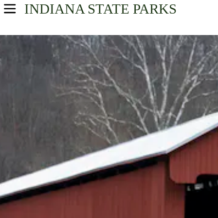
INDIANA
STATE PARKS
USA Parks
Indiana
Southern Region
Find A Park
Campsite Availability