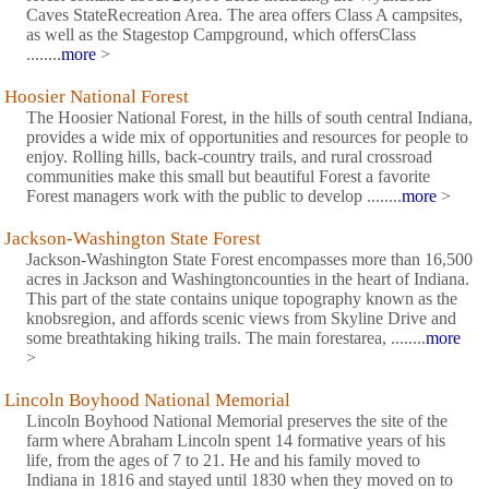
Caves StateRecreation Area. The area offers Class A campsites,
as well as the Stagestop Campground, which offersClass
........
more
>
Hoosier National Forest
The Hoosier National Forest, in the hills of south central Indiana,
provides a wide mix of opportunities and resources for people to
enjoy. Rolling hills, back-country trails, and rural crossroad
communities make this small but beautiful Forest a favorite
Forest managers work with the public to develop ........
more
>
Jackson-Washington State Forest
Jackson-Washington State Forest encompasses more than 16,500
acres in Jackson and Washingtoncounties in the heart of Indiana.
This part of the state contains unique topography known as the
knobsregion, and affords scenic views from Skyline Drive and
some breathtaking hiking trails. The main forestarea, ........
more
>
Lincoln Boyhood National Memorial
Lincoln Boyhood National Memorial preserves the site of the
farm where Abraham Lincoln spent 14 formative years of his
life, from the ages of 7 to 21. He and his family moved to
Indiana in 1816 and stayed until 1830 when they moved on to