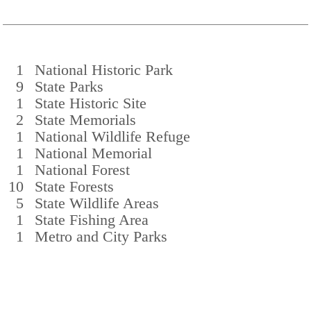
1
National Historic Park
9
State Parks
1
State Historic Site
2
State Memorials
1
National Wildlife Refuge
1
National Memorial
1
National Forest
10
State Forests
5
State Wildlife Areas
1
State Fishing Area
1
Metro and City Parks