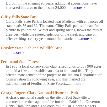
Durbin. In the ensuing 96 years, additional acquisitions have
increased this area to the present 24,000 ........
more
>
Clifty Falls State Park
Clifty Falls State Park is located near Madison with entrances off
state roads 56 and 62. The name Clifty Falls paints a beautiful
picture in your mind. Winter and spring hiking shows the falls at
their best while the rugged splendor of the creek and canyon
offer exciting scenery year-round. In historic ........
more
>
Crosley State Fish and Wildlife Area
........
more
>
Ferdinand State Forest
In 1933, a local conservation club raised funds to buy 900 acres
to build a lake and establish an area to hunt and fish. They
offered management of the project to the Indiana Department of
Conservation the following year, and this marked the
establishment of Ferdinand State Forest.........
more
>
George Rogers Clark National Historical Park
A classic memorial stands on the site of Fort Sackville to
commemorate the capture of the fort from British Lt. Governor
Henry Hamilton and his soldiers by Lt. Col. George Rogers