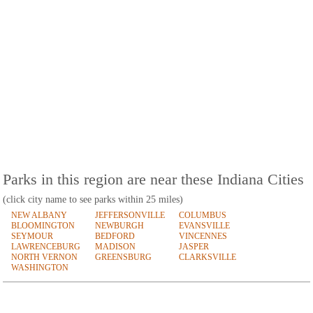
Parks in this region are near these Indiana Cities
(click city name to see parks within 25 miles)
NEW ALBANY
JEFFERSONVILLE
COLUMBUS
BLOOMINGTON
NEWBURGH
EVANSVILLE
SEYMOUR
BEDFORD
VINCENNES
LAWRENCEBURG
MADISON
JASPER
NORTH VERNON
GREENSBURG
CLARKSVILLE
WASHINGTON