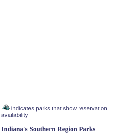
indicates parks that show reservation
availability
Indiana's Southern Region Parks