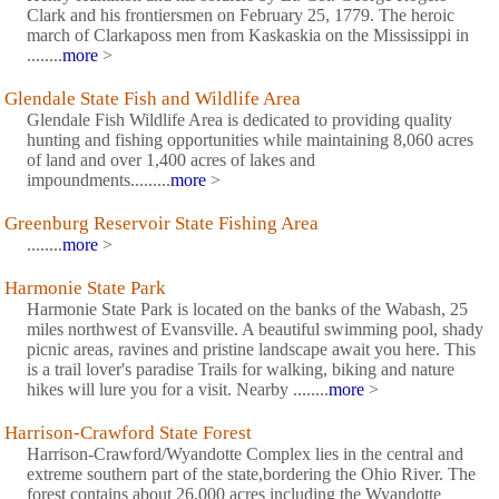
Clark and his frontiersmen on February 25, 1779. The heroic
march of Clarkaposs men from Kaskaskia on the Mississippi in
........
more
>
Glendale State Fish and Wildlife Area
Glendale Fish Wildlife Area is dedicated to providing quality
hunting and fishing opportunities while maintaining 8,060 acres
of land and over 1,400 acres of lakes and
impoundments.........
more
>
Greenburg Reservoir State Fishing Area
........
more
>
Harmonie State Park
Harmonie State Park is located on the banks of the Wabash, 25
miles northwest of Evansville. A beautiful swimming pool, shady
picnic areas, ravines and pristine landscape await you here. This
is a trail lover's paradise Trails for walking, biking and nature
hikes will lure you for a visit. Nearby ........
more
>
Harrison-Crawford State Forest
Harrison-Crawford/Wyandotte Complex lies in the central and
extreme southern part of the state,bordering the Ohio River. The
forest contains about 26,000 acres including the Wyandotte