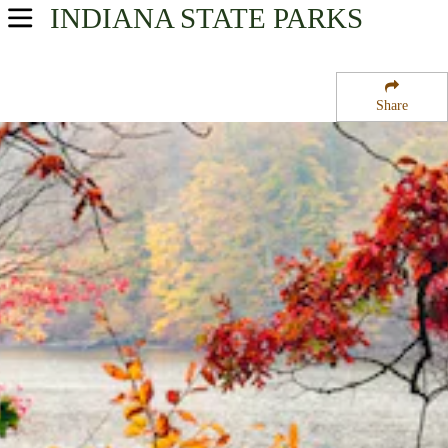
INDIANA
STATE PARKS
USA Parks
Indiana
Share
Southern Region
Brown County State Park