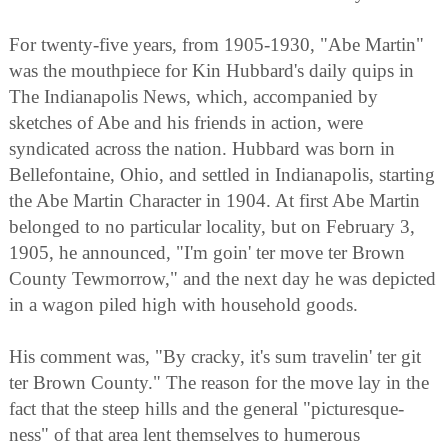
For twenty-five years, from 1905-1930, "Abe Martin"
was the mouthpiece for Kin Hubbard's daily quips in
The Indianapolis News, which, accompanied by
sketches of Abe and his friends in action, were
syndicated across the nation. Hubbard was born in
Bellefontaine, Ohio, and settled in Indianapolis, starting
the Abe Martin Character in 1904. At first Abe Martin
belonged to no particular locality, but on February 3,
1905, he announced, "I'm goin' ter move ter Brown
County Tewmorrow," and the next day he was depicted
in a wagon piled high with household goods.
His comment was, "By cracky, it's sum travelin' ter git
ter Brown County." The reason for the move lay in the
fact that the steep hills and the general "picturesque-
ness" of that area lent themselves to humerous