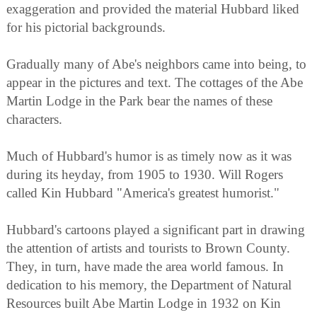
exaggeration and provided the material Hubbard liked
for his pictorial backgrounds.
Gradually many of Abe's neighbors came into being, to
appear in the pictures and text. The cottages of the Abe
Martin Lodge in the Park bear the names of these
characters.
Much of Hubbard's humor is as timely now as it was
during its heyday, from 1905 to 1930. Will Rogers
called Kin Hubbard "America's greatest humorist."
Hubbard's cartoons played a significant part in drawing
the attention of artists and tourists to Brown County.
They, in turn, have made the area world famous. In
dedication to his memory, the Department of Natural
Resources built Abe Martin Lodge in 1932 on Kin