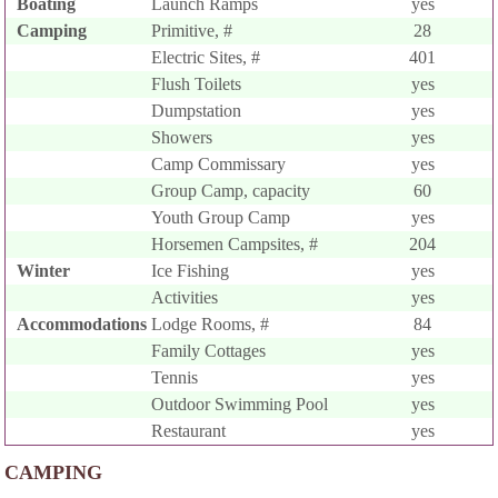
Boating
Launch Ramps
yes
Camping
Primitive, #
28
Electric Sites, #
401
Flush Toilets
yes
Dumpstation
yes
Showers
yes
Camp Commissary
yes
Group Camp, capacity
60
Youth Group Camp
yes
Horsemen Campsites, #
204
Winter
Ice Fishing
yes
Activities
yes
Accommodations
Lodge Rooms, #
84
Family Cottages
yes
Tennis
yes
Outdoor Swimming Pool
yes
Restaurant
yes
CAMPING