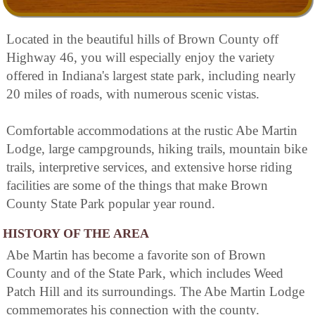
Located in the beautiful hills of Brown County off
Highway 46, you will especially enjoy the variety
offered in Indiana's largest state park, including nearly
20 miles of roads, with numerous scenic vistas.
Comfortable accommodations at the rustic Abe Martin
Lodge, large campgrounds, hiking trails, mountain bike
trails, interpretive services, and extensive horse riding
facilities are some of the things that make Brown
County State Park popular year round.
HISTORY OF THE AREA
Abe Martin has become a favorite son of Brown
County and of the State Park, which includes Weed
Patch Hill and its surroundings. The Abe Martin Lodge
commemorates his connection with the county.