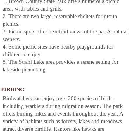
1. Brown County State Park offers numerous picnic
areas with tables and grills.
2. There are two large, reservable shelters for group
picnics.
3. Picnic spots offer beautiful views of the park's natural
scenery.
4. Some picnic sites have nearby playgrounds for
children to enjoy.
5. The Strahl Lake area provides a serene setting for
lakeside picnicking.
BIRDING
Birdwatchers can enjoy over 200 species of birds,
including warblers during migration season. The park
offers birding hikes and events throughout the year. A
variety of habitats such as forests, lakes and meadows
attract diverse birdlife. Raptors like hawks are