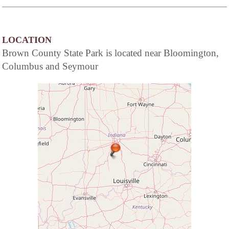
LOCATION
Brown County State Park is located near Bloomington,
Columbus and Seymour