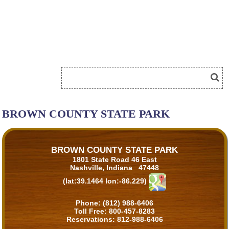
BROWN COUNTY STATE PARK
BROWN COUNTY STATE PARK
1801 State Road 46 East
Nashville, Indiana 47448
(lat:39.1464 lon:-86.229)
Phone:
(812) 988-6406
Toll Free:
800-457-8283
Reservations:
812-988-6406