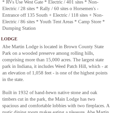
* RVs Use West Gate * Electric / 401 sites * Non-
Electric / 28 sites * Rally / 60 sites o Horsemen's -
Entrance off 135 South + Electric / 118 sites + Non-
Electric / 86 sites * Youth Tent Areas * Camp Store *
Dumping Station
LODGE
Abe Martin Lodge is located in Brown County State
Park on a wooded preserve among rolling hills,
comprising more than 15,000 acres. The largest state
park in Indiana, it includes Weed Patch Hill, which - at
an elevation of 1,058 feet - is one of the highest points
in the state.
Built in 1932 of hand-hewn native stone and oak
timbers cut in the park, the Main Lodge has two
spacious and comfortable lobbies with two fireplaces. A
rustic dining room makes eating a pleasure. Abe Martin