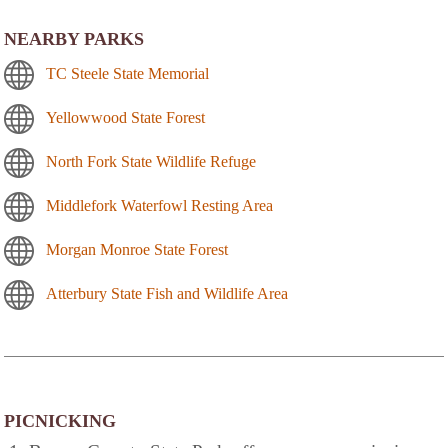
NEARBY PARKS
TC Steele State Memorial
Yellowwood State Forest
North Fork State Wildlife Refuge
Middlefork Waterfowl Resting Area
Morgan Monroe State Forest
Atterbury State Fish and Wildlife Area
PICNICKING