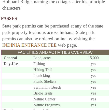
Hubbard Ridge, naming the cottages after his principle
characters.
PASSES
State park permits can be purchased at any of the state
park property locations across Indiana. State park
permits can also be ordered online by visiting the
INDINIA ENTRANCE FEE
web page.
FACILITIES AND ACTIVITIES OVERVIEW
General
Land, acres
15,000
Day-Use
Fishing
yes
Hiking Trail
yes
Picnicking
yes
Picnic Shelters
yes
Swimming Beach
yes
Bridle Trails
yes
Nature Center
yes
Nature Programs
yes