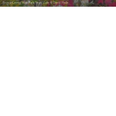
Brown County State Park
Strahl Lake
©
David Hyde