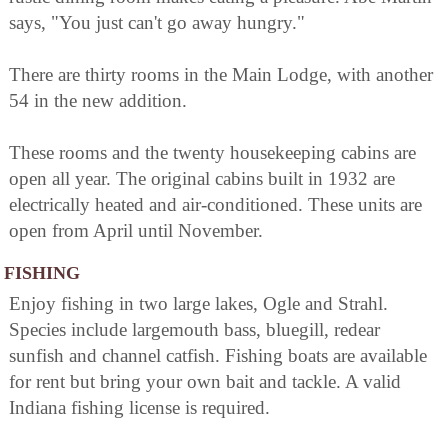
says, "You just can't go away hungry."
There are thirty rooms in the Main Lodge, with another
54 in the new addition.
These rooms and the twenty housekeeping cabins are
open all year. The original cabins built in 1932 are
electrically heated and air-conditioned. These units are
open from April until November.
FISHING
Enjoy fishing in two large lakes, Ogle and Strahl.
Species include largemouth bass, bluegill, redear
sunfish and channel catfish. Fishing boats are available
for rent but bring your own bait and tackle. A valid
Indiana fishing license is required.