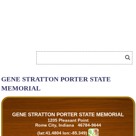
GENE STRATTON PORTER STATE
MEMORIAL
GENE STRATTON PORTER STATE MEMORIAL
1205 Pleasant Point
Rome City, Indiana 46784-9644
(lat:41.4804 lon:-85.349)