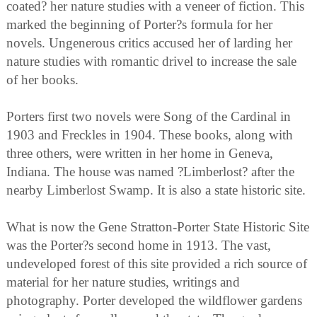
coated? her nature studies with a veneer of fiction. This
marked the beginning of Porter?s formula for her
novels. Ungenerous critics accused her of larding her
nature studies with romantic drivel to increase the sale
of her books.
Porters first two novels were Song of the Cardinal in
1903 and Freckles in 1904. These books, along with
three others, were written in her home in Geneva,
Indiana. The house was named ?Limberlost? after the
nearby Limberlost Swamp. It is also a state historic site.
What is now the Gene Stratton-Porter State Historic Site
was the Porter?s second home in 1913. The vast,
undeveloped forest of this site provided a rich source of
material for her nature studies, writings and
photography. Porter developed the wildflower gardens