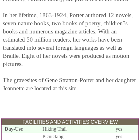
In her lifetime, 1863-1924, Porter authored 12 novels,
seven nature books, two books of poetry, children?s
books and numerous magazine articles. With an
estimated 50 million readers, her works have been
translated into several foreign languages as well as
Braille. Eight of her novels were produced as motion
pictures.
The gravesites of Gene Stratton-Porter and her daughter
Jeannette are located at this site.
FACILITIES AND ACTIVITIES OVERVIEW
Day-Use
Hiking Trail
yes
Picnicking
yes