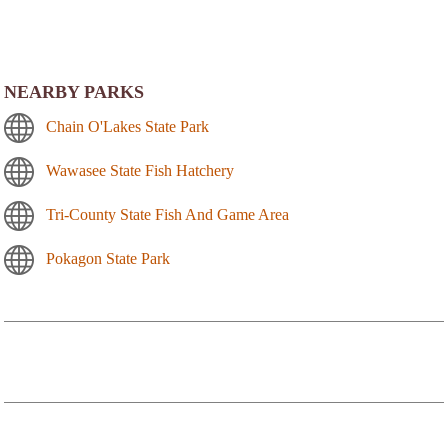
NEARBY PARKS
Chain O'Lakes State Park
Wawasee State Fish Hatchery
Tri-County State Fish And Game Area
Pokagon State Park