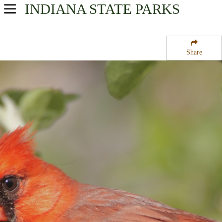
INDIANA
STATE PARKS
USA Parks
Indiana
Share
Eastern Region
Gene Stratton Porter State Memorial