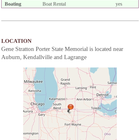
Boating
Boat Rental
yes
LOCATION
Gene Stratton Porter State Memorial is located near
Auburn, Kendallville and Lagrange