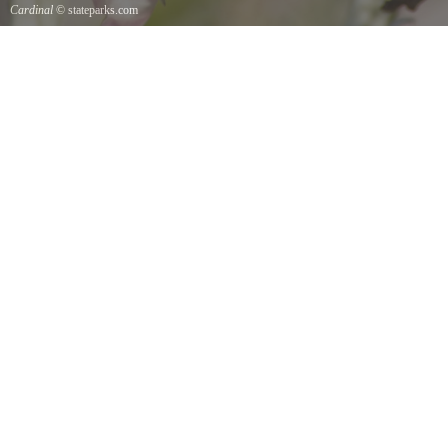
Cardinal
© stateparks.com
Cardinal