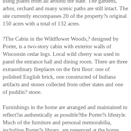
using plants from all around the state. The gardens,
arbor, orchard and many scenic paths are still intact. The
site currently encompasses 20 of the property?s original
150 acres with a total of 132 acres.
?The Cabin in the Wildflower Woods,? designed by
Porter, is a two-story cabin with exterior walls of
Wisconsin cedar logs. Local wild cherry was used to
panel the entrance hall and dining room. There are three
extraordinary fireplaces on the first floor: one of
polished English brick, one constructed of Indiana
artifacts and stones collected from other states and one
of puddin? stone.
Furnishings in the home are arranged and maintained to
reflect?as authentically as possible?the Porter?s lifestyle.
Much of the furniture and personal memorabilia,
including Porter?s library, are preserved at the home.