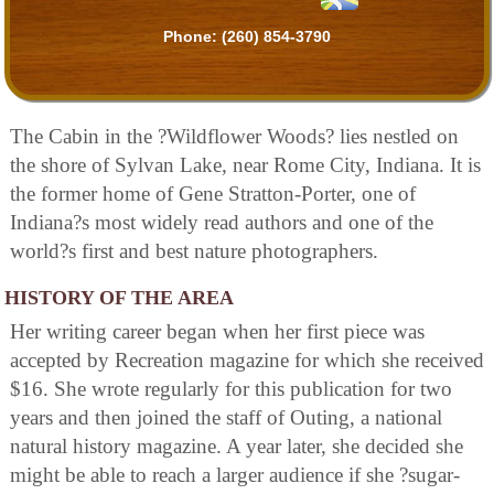
Phone:
(260) 854-3790
The Cabin in the ?Wildflower Woods? lies nestled on
the shore of Sylvan Lake, near Rome City, Indiana. It is
the former home of Gene Stratton-Porter, one of
Indiana?s most widely read authors and one of the
world?s first and best nature photographers.
HISTORY OF THE AREA
Her writing career began when her first piece was
accepted by Recreation magazine for which she received
$16. She wrote regularly for this publication for two
years and then joined the staff of Outing, a national
natural history magazine. A year later, she decided she
might be able to reach a larger audience if she ?sugar-