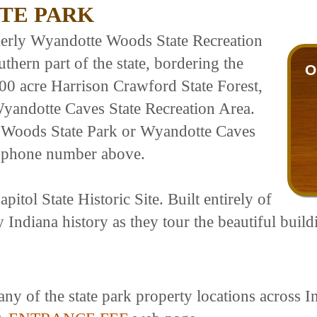
TE PARK
erly Wyandotte Woods State Recreation
uthern part of the state, bordering the
O
,000 acre Harrison Crawford State Forest,
Wyandotte Caves State Recreation Area.
 Woods State Park or Wyandotte Caves
he phone number above.
itol State Historic Site. Built entirely of
y Indiana history as they tour the beautiful build
any of the state park property locations across I