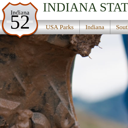
INDIANA
STA
USA Parks
Indiana
52
Indiana
USA Parks
Indiana
Sout
Southern Region
O''Bannon Woods State Park