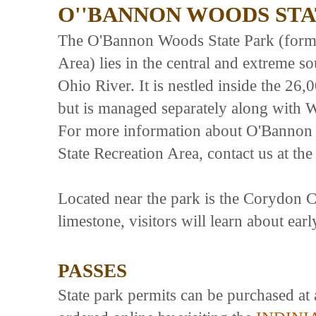
O''BANNON WOODS STA
The O'Bannon Woods State Park (form
Area) lies in the central and extreme so
Ohio River. It is nestled inside the 26
but is managed separately along with 
For more information about O'Bannon
State Recreation Area, contact us at t
Located near the park is the Corydon Cap
limestone, visitors will learn about earl
PASSES
State park permits can be purchased at 