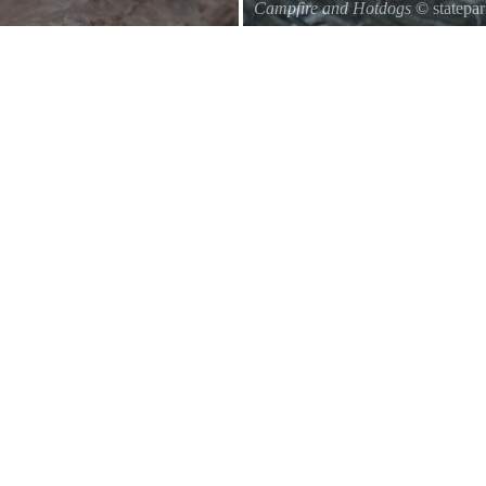
Campfire and Hotdogs
© statepa
Roasting hot dogs over an open fi