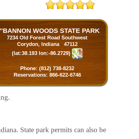
''BANNON WOODS STATE PARK
7234 Old Forest Road Southwest
Corydon, Indiana 47112
(lat:38.193 lon:-86.2729)
Phone:
(812) 738-8232
Reservations:
866-622-6746
ing.
ndiana. State park permits can also be