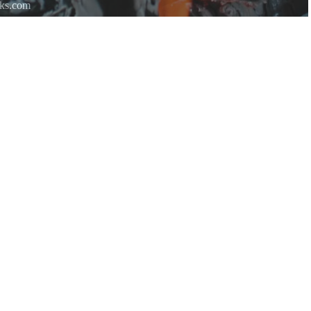
rks.com
re.