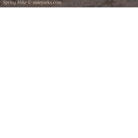
Spring Hike
© stateparks.com