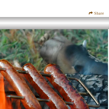
Share