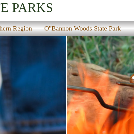
TE PARKS
hern Region
O''Bannon Woods State Park