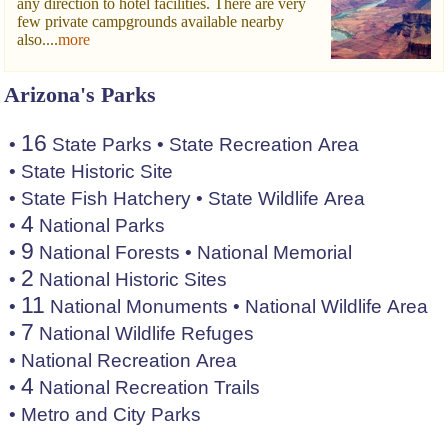
any direction to hotel facilities. There are very
few private campgrounds available nearby
also....
more
Arizona's Parks
16
•
State Parks
•
State Recreation Area
•
State Historic Site
•
State Fish Hatchery
•
State Wildlife Area
4
•
National Parks
9
•
National Forests
•
National Memorial
2
•
National Historic Sites
11
•
National Monuments
•
National Wildlife Area
7
•
National Wildlife Refuges
•
National Recreation Area
4
•
National Recreation Trails
•
Metro and City Parks