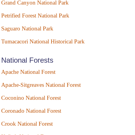
Grand Canyon National Park
Petrified Forest National Park
Saguaro National Park
Tumacacori National Historical Park
National Forests
Apache National Forest
Apache-Sitgreaves National Forest
Coconino National Forest
Coronado National Forest
Crook National Forest