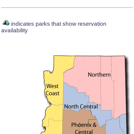
indicates parks that show reservation
availability