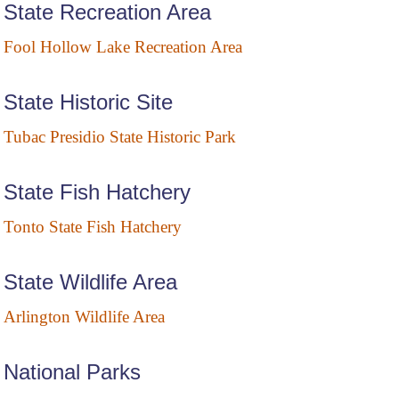
State Recreation Area
Fool Hollow Lake Recreation Area
State Historic Site
Tubac Presidio State Historic Park
State Fish Hatchery
Tonto State Fish Hatchery
State Wildlife Area
Arlington Wildlife Area
National Parks