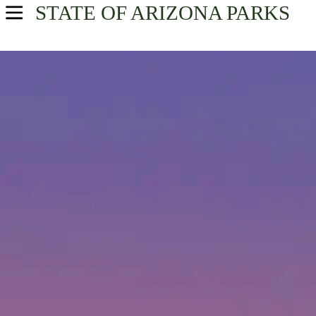
STATE OF ARIZONA
PARKS
USA Parks
Arizona
Find A Park