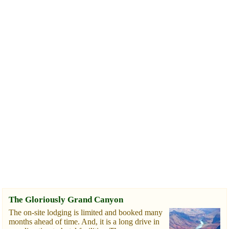
The Gloriously Grand Canyon
The on-site lodging is limited and booked many
months ahead of time. And, it is a long drive in