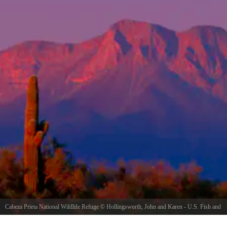
Cabeza Prieta National Wildlife Refuge
©
Hollingsworth, John and Karen - U.S. Fish and
Wildlife Service
/ Public domain, via Wikimedia Commons