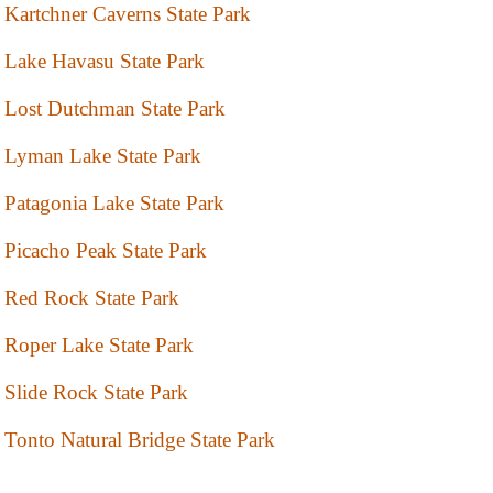
Kartchner Caverns State Park
Lake Havasu State Park
Lost Dutchman State Park
Lyman Lake State Park
Patagonia Lake State Park
Picacho Peak State Park
Red Rock State Park
Roper Lake State Park
Slide Rock State Park
Tonto Natural Bridge State Park