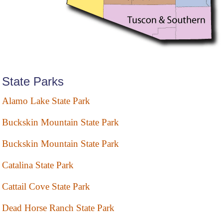
State Parks
Alamo Lake State Park
Buckskin Mountain State Park
Buckskin Mountain State Park
Catalina State Park
Cattail Cove State Park
Dead Horse Ranch State Park