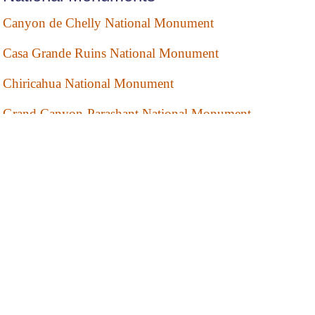
Canyon de Chelly National Monument
Casa Grande Ruins National Monument
Chiricahua National Monument
Grand Canyon-Parashant National Monument
Montezuma Castle National Monument
Organ Pipe Cactus National Monument
Pipe Spring National Monument
Sunset Crater Volcano National Monument
Tonto National Monument
Tuzigoot National Monument