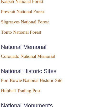
Kaibab National Forest
Prescott National Forest
Sitgreaves National Forest
Tonto National Forest
National Memorial
Coronado National Memorial
National Historic Sites
Fort Bowie National Historic Site
Hubbell Trading Post
National Monuments