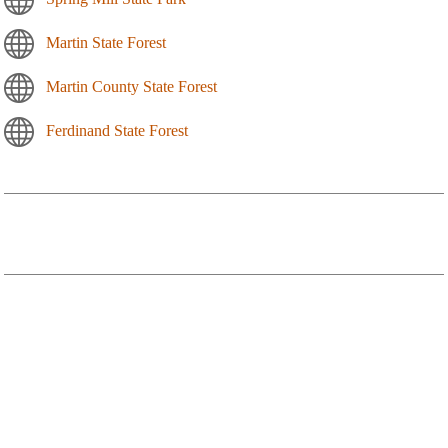
Martin State Forest
Martin County State Forest
Ferdinand State Forest