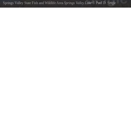
Springs Valley State Fish and Wildlife Area
Springs Valley Lake
©
Paul D. Seigle