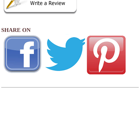
SHARE ON
View
Photo Gallery