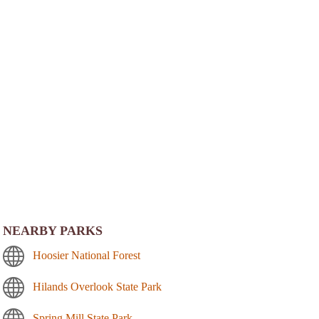
NEARBY PARKS
Hoosier National Forest
Hilands Overlook State Park
Spring Mill State Park