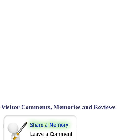
Visitor Comments, Memories and Reviews