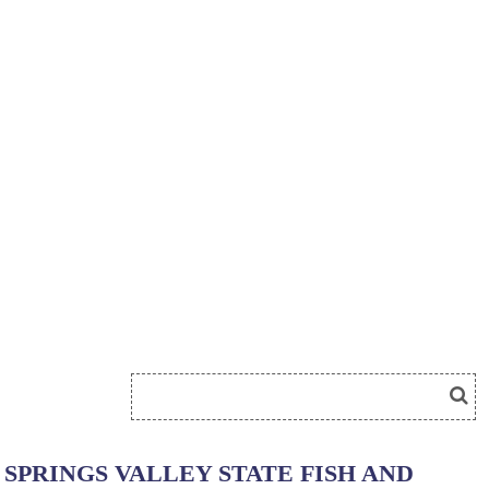
SPRINGS VALLEY STATE FISH AND