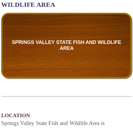
WILDLIFE AREA
SPRINGS VALLEY STATE FISH AND WILDLIFE
AREA
LOCATION
Springs Valley State Fish and Wildlife Area is