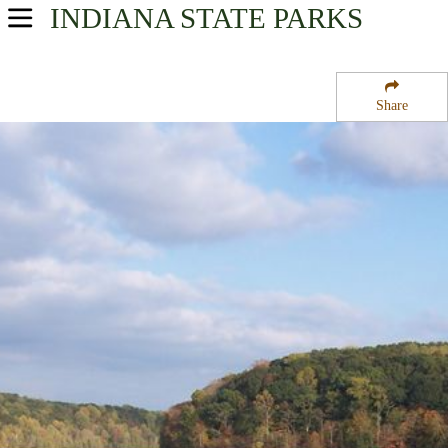
INDIANA
STATE PARKS
USA Parks
Indiana
Share
Southern Region
Springs Valley State Fish and Wildlife Area