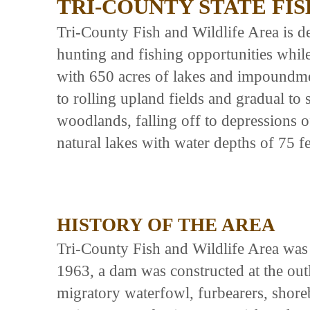
TRI-COUNTY STATE FI
Tri-County Fish and Wildlife Area is de
hunting and fishing opportunities whil
with 650 acres of lakes and impoundmen
to rolling upland fields and gradual to
woodlands, falling off to depressions 
natural lakes with water depths of 75 fe
HISTORY OF THE AREA
Tri-County Fish and Wildlife Area was
1963, a dam was constructed at the outle
migratory waterfowl, furbearers, shore