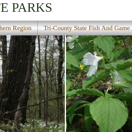
TE PARKS
hern Region
Tri-County State Fish And Game