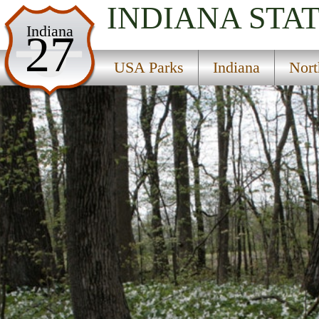
INDIANA
STA
USA Parks
Indiana
27
Indiana
USA Parks
Indiana
Nort
Northern Region
Tri-County State Fish And Game Area