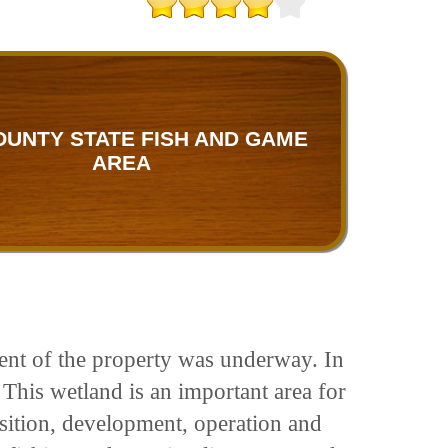
OUNTY STATE FISH AND GAME
AREA
ent of the property was underway. In
 This wetland is an important area for
isition, development, operation and