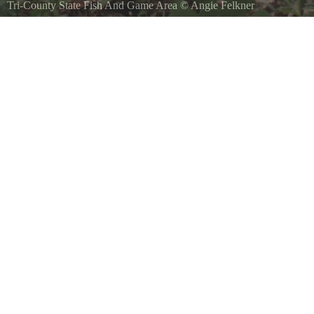
Tri-County State Fish And Game Area
©
Angie Felkner