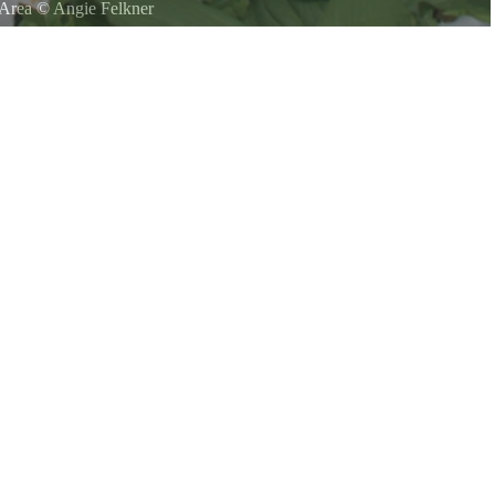
 Area
©
Angie Felkner