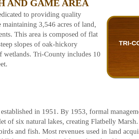
SH AND GAME AREA
dicated to providing quality
e maintaining 3,546 acres of land,
ts. This area is composed of flat
TRI-C
 steep slopes of oak-hickory
of wetlands. Tri-County includes 10
et.
 established in 1951. By 1953, formal managem
t of six natural lakes, creating Flatbelly Marsh.
birds and fish. Most revenues used in land acqu