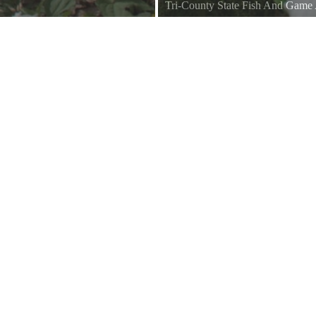
Tri-County State Fish And Game