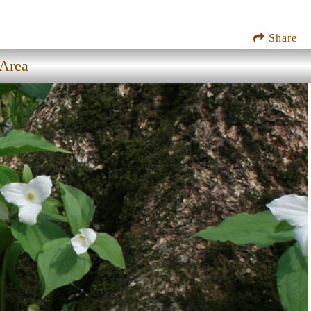
Share
 Area