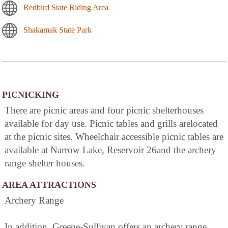
Redbird State Riding Area
Shakamak State Park
PICNICKING
There are picnic areas and four picnic shelterhouses
available for day use. Picnic tables and grills arelocated
at the picnic sites. Wheelchair accessible picnic tables are
available at Narrow Lake, Reservoir 26and the archery
range shelter houses.
AREA ATTRACTIONS
Archery Range
In addition, Greene-Sullivan offers an archery range,