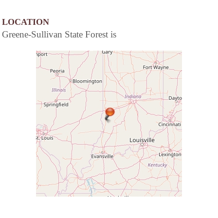
LOCATION
Greene-Sullivan State Forest is