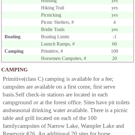
Hunting
yes
Hiking Trail
yes
Picnicking
yes
Picnic Shelters, #
4
Bridle Trails
yes
Boating
Boating Limits
-1
Launch Ramps, #
60
Camping
Primitive, #
100
Horsemen Campsites, #
20
CAMPING
Primitive(class C) camping is available for a fee;
campsites are available on a first come, first serve
basis.Self check-in stations are located in each
campground or at the forest office. Sites have pit toilets
andseasonal drinking water available. There is a picnic
table and grill located on each of the 100
familycampsites of Narrow Lake, Wampler Lake and
Reservoir #26. An additional 20 sites for horse