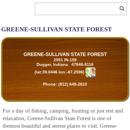
GREENE-SULLIVAN STATE FOREST
GREENE-SULLIVAN STATE FOREST
2551 IN-159
Dugger, Indiana 47848-8116
(lat:39.0446 lon:-87.2596)
Phone:
(812) 648-2810
For a day of fishing, camping, hunting or just rest and
relaxation, Greene-Sullivan State Forest is one of
themost beautiful and serene places to visit. Greene-