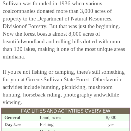
Sullivan was founded in 1936 when various
coalcompanies donated more than 3,000 acres of
property to the Department of Natural Resources,
Divisionof Forestry. But that was just the beginning.
Now the forest boasts almost 8,000 acres of
beautifulwoodland and rolling hills dotted with more
than 120 lakes, making it one of the most unique areas
inIndiana.
If you're not fishing or camping, there's still something
for you at Greene-Sullivan State Forest. Otherfavorite
activities include hunting, picnicking, mushroom
hunting, horseback riding, photography andwildlife
viewing.
FACILITIES AND ACTIVITIES OVERVIEW
General
Land, acres
8,000
Day-Use
Fishing
yes