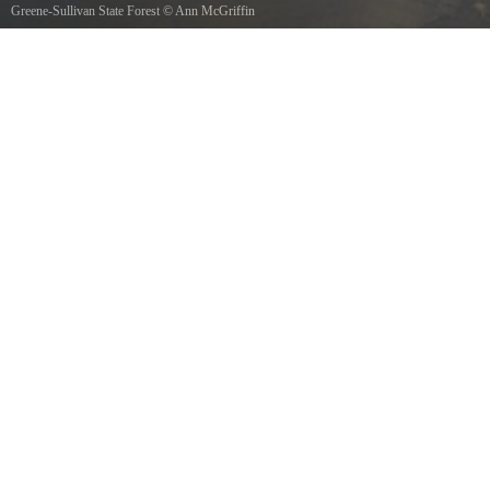
Greene-Sullivan State Forest
©
Ann McGriffin