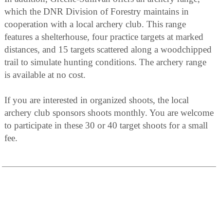
which the DNR Division of Forestry maintains in
cooperation with a local archery club. This range
features a shelterhouse, four practice targets at marked
distances, and 15 targets scattered along a woodchipped
trail to simulate hunting conditions. The archery range
is available at no cost.
If you are interested in organized shoots, the local
archery club sponsors shoots monthly. You are welcome
to participate in these 30 or 40 target shoots for a small
fee.