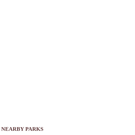
NEARBY PARKS