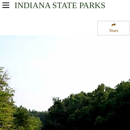
INDIANA
STATE PARKS
USA Parks
Indiana
Share
Western Region
Greene-Sullivan State Forest