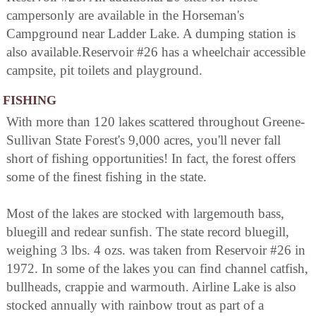
campersonly are available in the Horseman's
Campground near Ladder Lake. A dumping station is
also available.Reservoir #26 has a wheelchair accessible
campsite, pit toilets and playground.
FISHING
With more than 120 lakes scattered throughout Greene-
Sullivan State Forest's 9,000 acres, you'll never fall
short of fishing opportunities! In fact, the forest offers
some of the finest fishing in the state.
Most of the lakes are stocked with largemouth bass,
bluegill and redear sunfish. The state record bluegill,
weighing 3 lbs. 4 ozs. was taken from Reservoir #26 in
1972. In some of the lakes you can find channel catfish,
bullheads, crappie and warmouth. Airline Lake is also
stocked annually with rainbow trout as part of a