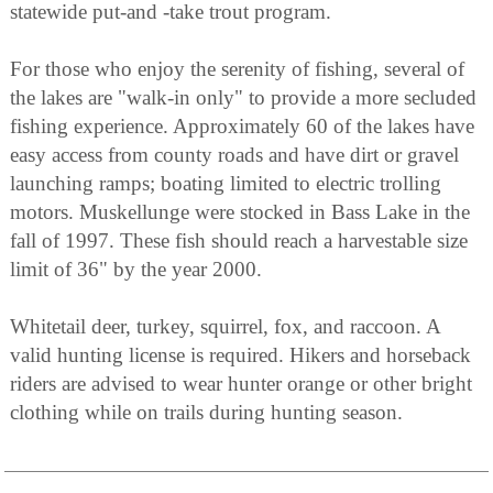
statewide put-and -take trout program.
For those who enjoy the serenity of fishing, several of
the lakes are "walk-in only" to provide a more secluded
fishing experience. Approximately 60 of the lakes have
easy access from county roads and have dirt or gravel
launching ramps; boating limited to electric trolling
motors. Muskellunge were stocked in Bass Lake in the
fall of 1997. These fish should reach a harvestable size
limit of 36" by the year 2000.
Whitetail deer, turkey, squirrel, fox, and raccoon. A
valid hunting license is required. Hikers and horseback
riders are advised to wear hunter orange or other bright
clothing while on trails during hunting season.