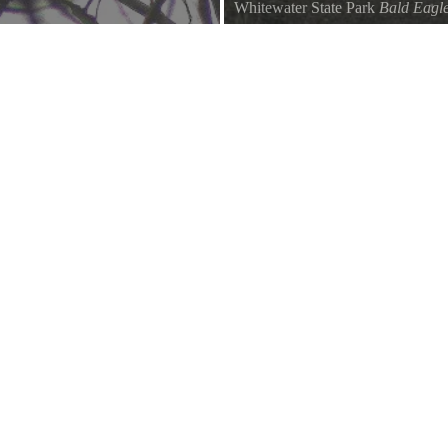
Whitewater State Park
Bald Eagl
te Water Lake
December 28, 2008 Bald Eagles 2 