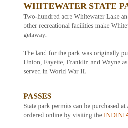
WHITEWATER STATE P
Two-hundred acre Whitewater Lake and 
other recreational facilities make Whit
getaway.
The land for the park was originally p
Union, Fayette, Franklin and Wayne a
served in World War II.
PASSES
State park permits can be purchased at 
ordered online by visiting the
INDINI