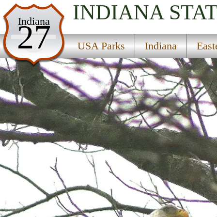
INDIANA
STA
USA Parks
Indiana
27
Indiana
USA Parks
Indiana
East
Eastern Region
Whitewater State Park