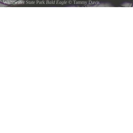
Whitewater State Park
Bald Eagle
©
Tammy Davis
December 28, 2008 One of 4 bald eagles that were near dam of Whi