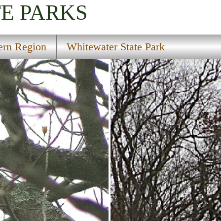
TE PARKS
ern Region
Whitewater State Park