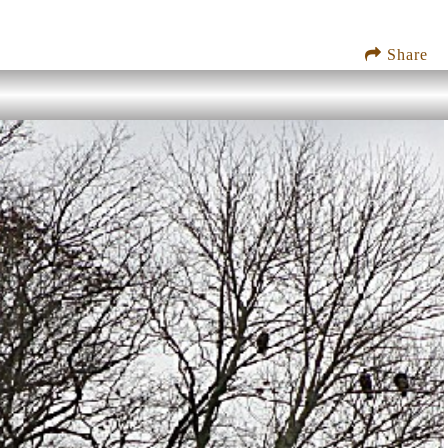
Share