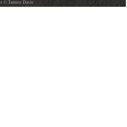
es
©
Tammy Davis
adult and 2 young across lake form paddle boat rental