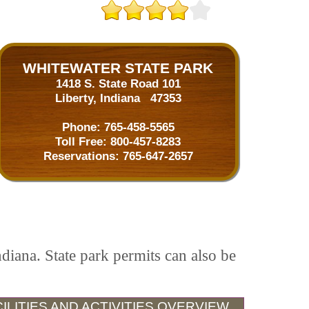
WHITEWATER STATE PARK
1418 S. State Road 101
Liberty, Indiana 47353
Phone:
765-458-5565
Toll Free:
800-457-8283
Reservations:
765-647-2657
ndiana. State park permits can also be
ILITIES AND ACTIVITIES OVERVIEW