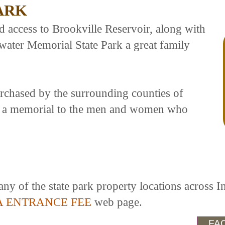
ARK
access to Brookville Reservoir, along with
ewater Memorial State Park a great family
urchased by the surrounding counties of
s a memorial to the men and women who
any of the state park property locations across I
A ENTRANCE FEE
web page.
FAC