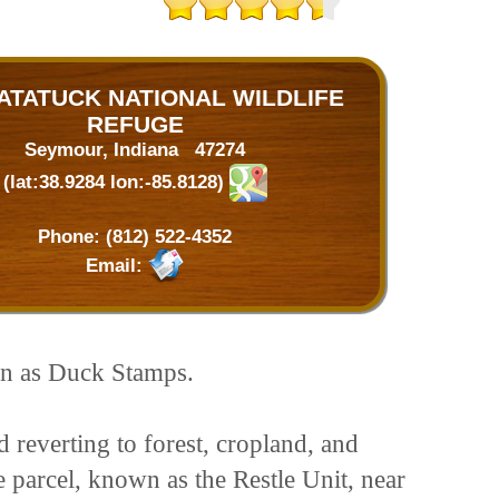
TATUCK NATIONAL WILDLIFE
REFUGE
Seymour, Indiana 47274
(lat:38.9284 lon:-85.8128)
Phone:
(812) 522-4352
Email:
wn as Duck Stamps.
 reverting to forest, cropland, and
 parcel, known as the Restle Unit, near