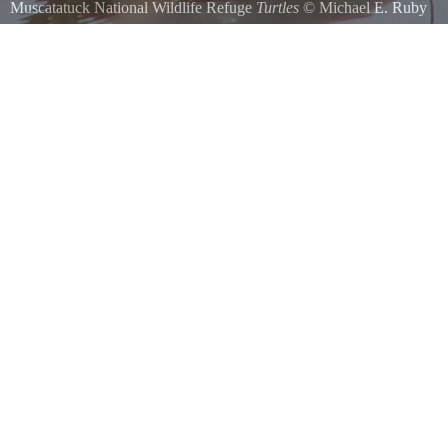
Muscatatuck National Wildlife Refuge
Turtles
©
Michael E. Ruby
Turtles sunning on a log