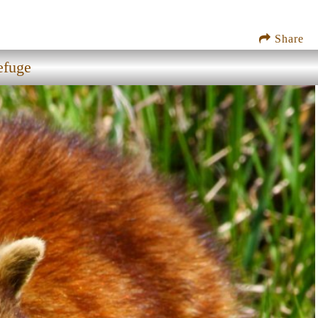
Share
efuge