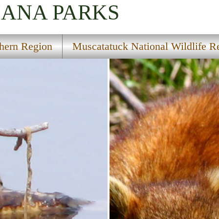
IANA
PARKS
hern Region
Muscatatuck National Wildlife R