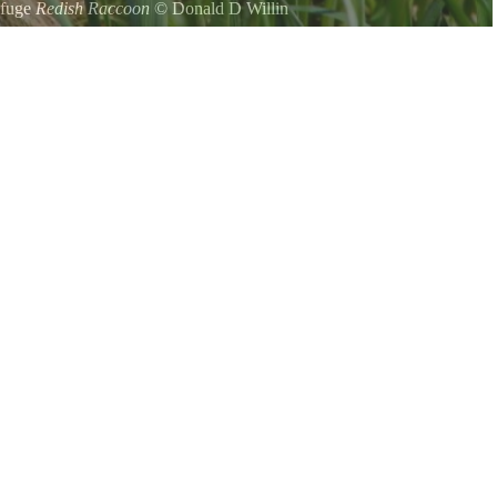
efuge
Redish Raccoon
©
Donald D Willin
 near it and shot this photo