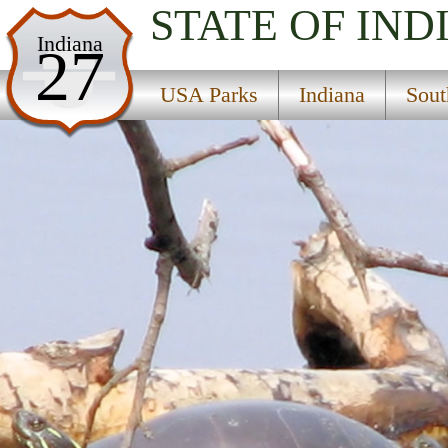
STATE OF IND
USA Parks
Indiana
27
Indiana
USA Parks
Indiana
Sout
Southern Region
Muscatatuck National Wildlife Refuge