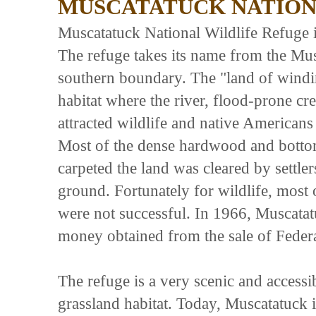
MUSCATATUCK NATION
Muscatatuck National Wildlife Refuge is
The refuge takes its name from the Mu
southern boundary. The "land of windin
habitat where the river, flood-prone cr
attracted wildlife and native Americans 
Most of the dense hardwood and bottoml
carpeted the land was cleared by settle
ground. Fortunately for wildlife, most o
were not successful. In 1966, Muscata
money obtained from the sale of Fed
The refuge is a very scenic and accessi
grassland habitat. Today, Muscatatuck 