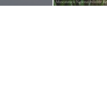
Muscatatuck National Wildlife R
Saw this one cleaning itself. Stood