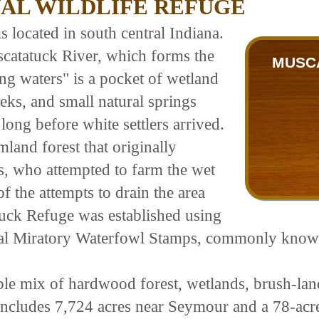
AL WILDLIFE REFUGE
 located in south central Indiana.
scatatuck River, which forms the
MUSCA
g waters" is a pocket of wetland
eeks, and small natural springs
long before white settlers arrived.
and forest that originally
rs, who attempted to farm the wet
f the attempts to drain the area
tuck Refuge was established using
eral Miratory Waterfowl Stamps, commonly kno
ble mix of hardwood forest, wetlands, brush-land
includes 7,724 acres near Seymour and a 78-acre