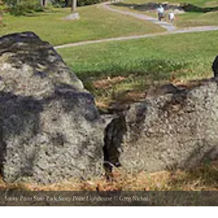
Stony Point State Park
Stony Point Lighthouse
©
Greg Nichols