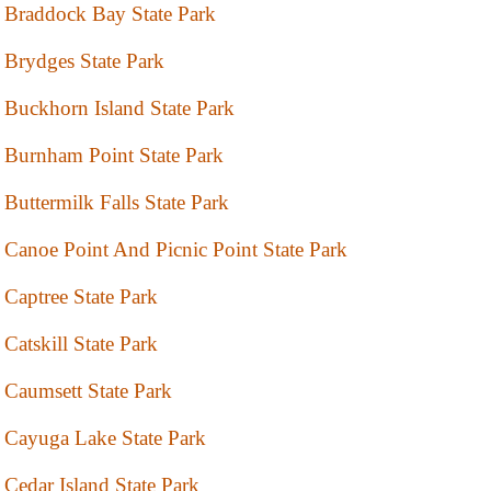
Braddock Bay State Park
Brydges State Park
Buckhorn Island State Park
Burnham Point State Park
Buttermilk Falls State Park
Canoe Point And Picnic Point State Park
Captree State Park
Catskill State Park
Caumsett State Park
Cayuga Lake State Park
Cedar Island State Park