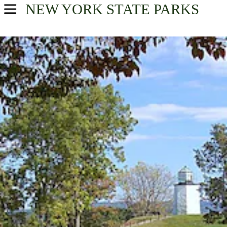
NEW YORK
STATE PARKS
USA Parks
New York
Find A Park