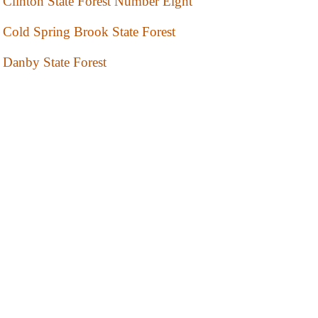
Clinton State Forest Number Eight
Cold Spring Brook State Forest
Danby State Forest
Deer River State Forest
Degrasse State Forest
Donnerville State Forest
Fairfield State Forest
Franklin State Forest
Franklin State Forest Number Nine
Franklin State Forest Number One
Franklin State Forest Number Two