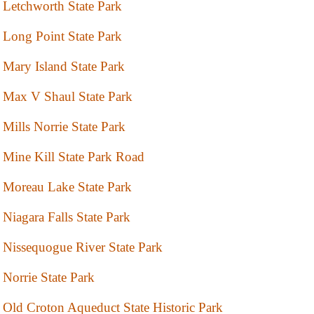
Letchworth State Park
Long Point State Park
Mary Island State Park
Max V Shaul State Park
Mills Norrie State Park
Mine Kill State Park Road
Moreau Lake State Park
Niagara Falls State Park
Nissequogue River State Park
Norrie State Park
Old Croton Aqueduct State Historic Park