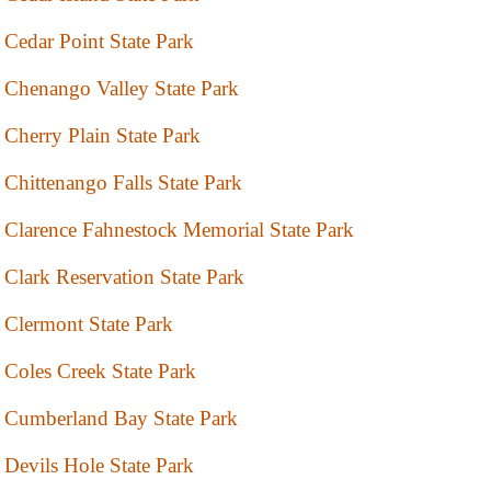
Cedar Point State Park
Chenango Valley State Park
Cherry Plain State Park
Chittenango Falls State Park
Clarence Fahnestock Memorial State Park
Clark Reservation State Park
Clermont State Park
Coles Creek State Park
Cumberland Bay State Park
Devils Hole State Park