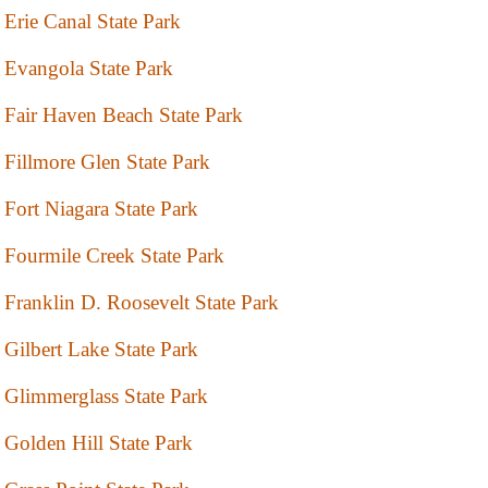
Erie Canal State Park
Evangola State Park
Fair Haven Beach State Park
Fillmore Glen State Park
Fort Niagara State Park
Fourmile Creek State Park
Franklin D. Roosevelt State Park
Gilbert Lake State Park
Glimmerglass State Park
Golden Hill State Park