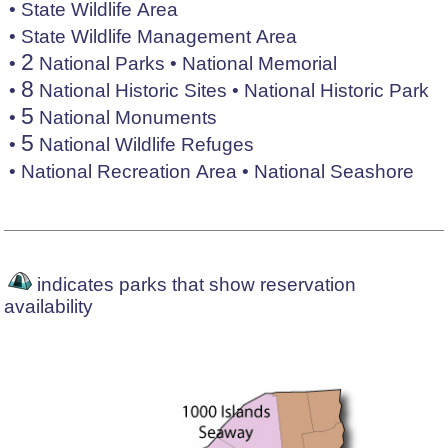
•
State Wildlife Area
•
State Wildlife Management Area
2
•
National Parks
•
National Memorial
8
•
National Historic Sites
•
National Historic Park
5
•
National Monuments
5
•
National Wildlife Refuges
•
National Recreation Area
•
National Seashore
indicates parks that show reservation
availability