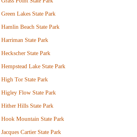
Grass Point State Park
Green Lakes State Park
Hamlin Beach State Park
Harriman State Park
Heckscher State Park
Hempstead Lake State Park
High Tor State Park
Higley Flow State Park
Hither Hills State Park
Hook Mountain State Park
Jacques Cartier State Park