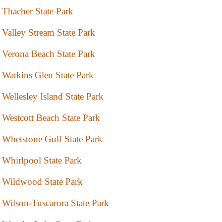
Thacher State Park
Valley Stream State Park
Verona Beach State Park
Watkins Glen State Park
Wellesley Island State Park
Westcott Beach State Park
Whetstone Gulf State Park
Whirlpool State Park
Wildwood State Park
Wilson-Tuscarora State Park