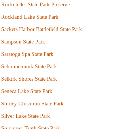
Rockefeller State Park Preserve
Rockland Lake State Park
Sackets Harbor Battlefield State Park
Sampson State Park
Saratoga Spa State Park
Schunnemunk State Park
Selkirk Shores State Park
Seneca Lake State Park
Shirley Chisholm State Park
Silver Lake State Park
Sojourner Truth State Park