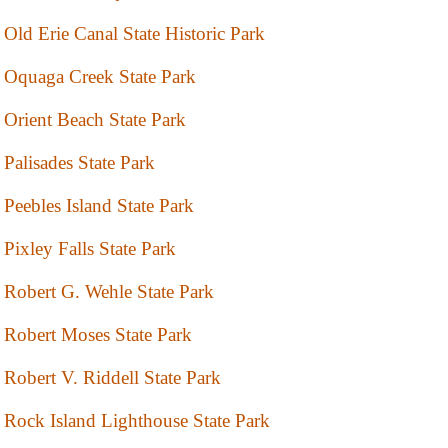
Old Erie Canal State Historic Park
Oquaga Creek State Park
Orient Beach State Park
Palisades State Park
Peebles Island State Park
Pixley Falls State Park
Robert G. Wehle State Park
Robert Moses State Park
Robert V. Riddell State Park
Rock Island Lighthouse State Park