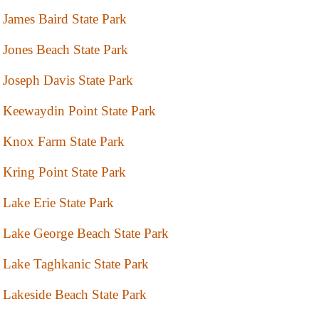
James Baird State Park
Jones Beach State Park
Joseph Davis State Park
Keewaydin Point State Park
Knox Farm State Park
Kring Point State Park
Lake Erie State Park
Lake George Beach State Park
Lake Taghkanic State Park
Lakeside Beach State Park