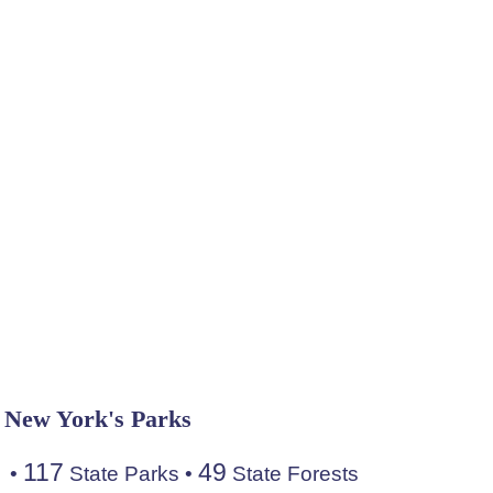
New York's Parks
117
49
•
State Parks
•
State Forests