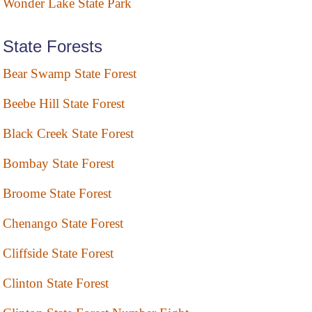
Wonder Lake State Park
State Forests
Bear Swamp State Forest
Beebe Hill State Forest
Black Creek State Forest
Bombay State Forest
Broome State Forest
Chenango State Forest
Cliffside State Forest
Clinton State Forest