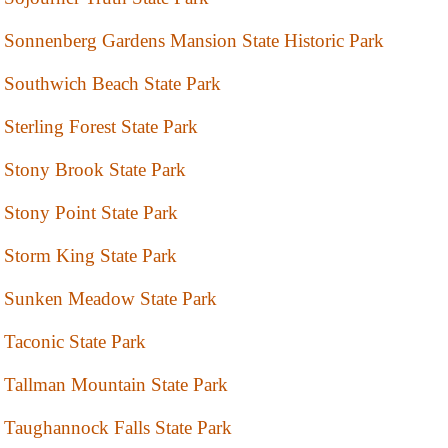
Sonnenberg Gardens Mansion State Historic Park
Southwich Beach State Park
Sterling Forest State Park
Stony Brook State Park
Stony Point State Park
Storm King State Park
Sunken Meadow State Park
Taconic State Park
Tallman Mountain State Park
Taughannock Falls State Park