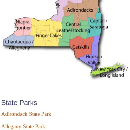
State Parks
Adirondack State Park
Allegany State Park