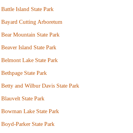
Battle Island State Park
Bayard Cutting Arboretum
Bear Mountain State Park
Beaver Island State Park
Belmont Lake State Park
Bethpage State Park
Betty and Wilbur Davis State Park
Blauvelt State Park
Bowman Lake State Park
Boyd-Parker State Park