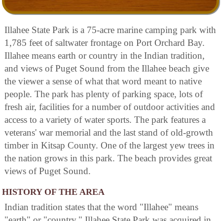
Illahee State Park is a 75-acre marine camping park with
1,785 feet of saltwater frontage on Port Orchard Bay.
Illahee means earth or country in the Indian tradition,
and views of Puget Sound from the Illahee beach give
the viewer a sense of what that word meant to native
people. The park has plenty of parking space, lots of
fresh air, facilities for a number of outdoor activities and
access to a variety of water sports. The park features a
veterans' war memorial and the last stand of old-growth
timber in Kitsap County. One of the largest yew trees in
the nation grows in this park. The beach provides great
views of Puget Sound.
HISTORY OF THE AREA
Indian tradition states that the word "Illahee" means
"earth" or "country." Illahee State Park was acquired in