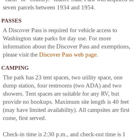
seven parcels between 1934 and 1954.
PASSES
A Discover Pass is required for vehicle access to
Washington state parks for day use. For more
information about the Discover Pass and exemptions,
please visit the
Discover Pass web page
.
CAMPING
The park has 23 tent spaces, two utility space, one
dump station, four restrooms (two ADA) and two
showers. Tent spaces are suitable for any RV, but
provide no hookups. Maximum site length is 40 feet
(may have limited availability). All campsites are first
come, first served.
Check-in time is 2:30 p.m., and check-out time is 1