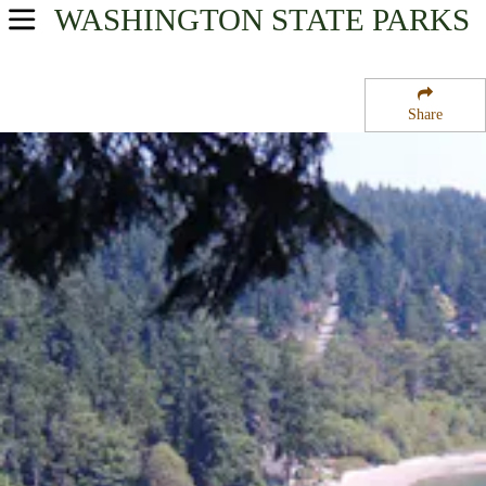
WASHINGTON
STATE PARKS
USA Parks
Washington
Share
Olympic & Kitsap Peninsulas Region
Illahee State Park