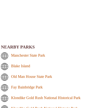
NEARBY PARKS
Manchester State Park
Blake Island
Old Man House State Park
Fay Bainbridge Park
Klondike Gold Rush National Historical Park