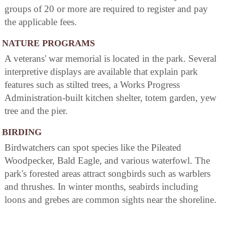
groups of 20 or more are required to register and pay
the applicable fees.
NATURE PROGRAMS
A veterans' war memorial is located in the park. Several
interpretive displays are available that explain park
features such as stilted trees, a Works Progress
Administration-built kitchen shelter, totem garden, yew
tree and the pier.
BIRDING
Birdwatchers can spot species like the Pileated
Woodpecker, Bald Eagle, and various waterfowl. The
park's forested areas attract songbirds such as warblers
and thrushes. In winter months, seabirds including
loons and grebes are common sights near the shoreline.