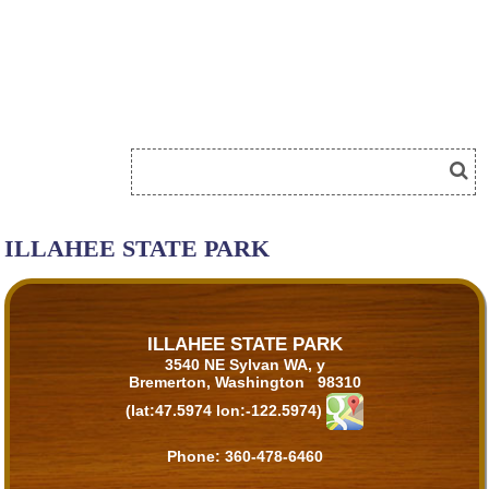
ILLAHEE STATE PARK
ILLAHEE STATE PARK
3540 NE Sylvan WA, y
Bremerton, Washington 98310
(lat:47.5974 lon:-122.5974)
Phone:
360-478-6460