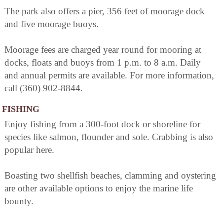
The park also offers a pier, 356 feet of moorage dock
and five moorage buoys.
Moorage fees are charged year round for mooring at
docks, floats and buoys from 1 p.m. to 8 a.m. Daily
and annual permits are available. For more information,
call (360) 902-8844.
FISHING
Enjoy fishing from a 300-foot dock or shoreline for
species like salmon, flounder and sole. Crabbing is also
popular here.
Boasting two shellfish beaches, clamming and oystering
are other available options to enjoy the marine life
bounty.