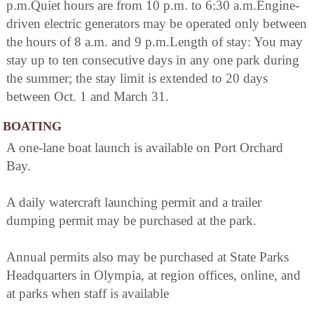
p.m.Quiet hours are from 10 p.m. to 6:30 a.m.Engine-
driven electric generators may be operated only between
the hours of 8 a.m. and 9 p.m.Length of stay: You may
stay up to ten consecutive days in any one park during
the summer; the stay limit is extended to 20 days
between Oct. 1 and March 31.
BOATING
A one-lane boat launch is available on Port Orchard
Bay.
A daily watercraft launching permit and a trailer
dumping permit may be purchased at the park.
Annual permits also may be purchased at State Parks
Headquarters in Olympia, at region offices, online, and
at parks when staff is available