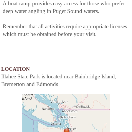
A boat ramp provides easy access for those who prefer
deep water angling in Puget Sound waters.
Remember that all activities require appropriate licenses
which must be obtained before your visit.
LOCATION
Illahee State Park is located near Bainbridge Island,
Bremerton and Edmonds