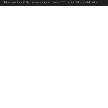
Illahee State Park
©
Dyknowsore at en.wikipedia
/
CC-BY-SA-3.0
, via Wikimedia
Commons
Puget Sound from Illahee State Park, Washington, USA.