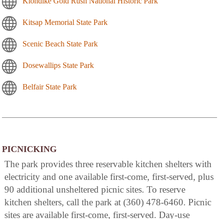
Klondike Gold Rush National Historic Park
Kitsap Memorial State Park
Scenic Beach State Park
Dosewallips State Park
Belfair State Park
PICNICKING
The park provides three reservable kitchen shelters with
electricity and one available first-come, first-served, plus
90 additional unsheltered picnic sites. To reserve
kitchen shelters, call the park at (360) 478-6460. Picnic
sites are available first-come, first-served. Day-use