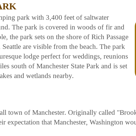
ARK
mping park with 3,400 feet of saltwater
nd. The park is covered in woods of fir and
le, the park sets on the shore of Rich Passage
Seattle are visible from the beach. The park
uresque lodge perfect for weddings, reunions
les south of Manchester State Park and is set
 lakes and wetlands nearby.
l town of Manchester. Originally called "Brookl
eir expectation that Manchester, Washington wo