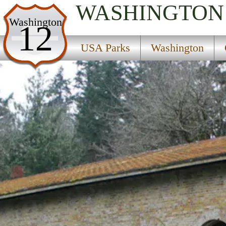
WASHINGTON
USA Parks
Washington
12
Washington
USA Parks
Washington
Olympic & Kitsap Peninsulas Region
Manchester State Park