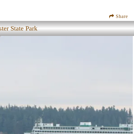
Share
ter State Park