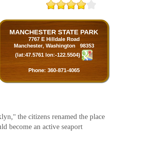
MANCHESTER STATE PARK
7767 E Hilldale Road
Manchester, Washington 98353
(lat:47.5761 lon:-122.5504)
Phone:
360-871-4065
yn," the citizens renamed the place
uld become an active seaport