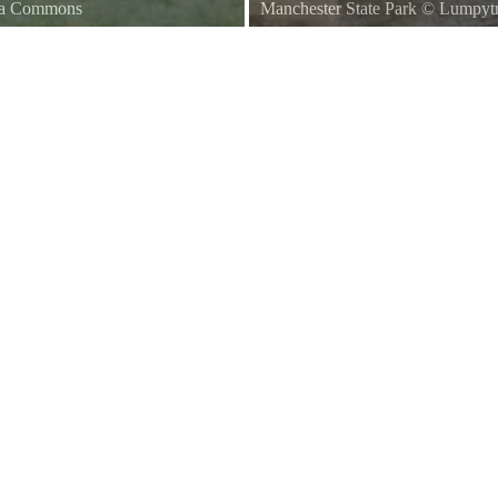
dia Commons
Manchester State Park
©
Lumpytr
gton State
Ferry Passing Manchester State P