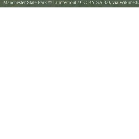
Manchester State Park
©
Lumpytrout
/
CC BY-SA 3.0
, via Wikime
Manchester State Park Torpedo Building, Kitsap Peninsula in Washin