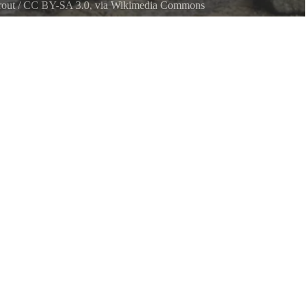
out
/
CC BY-SA 3.0
, via Wikimedia Commons
ark Beach, Kitsap Peninsula in Washington State