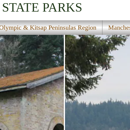
STATE PARKS
Olympic & Kitsap Peninsulas Region
Manches