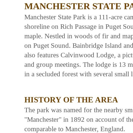
MANCHESTER STATE P
Manchester State Park is a 111-acre ca
shoreline on Rich Passage in Puget Sou
maple. Nestled in woods of fir and map
on Puget Sound. Bainbridge Island and 
also features Calvinwood Lodge, a pict
and group meetings. The lodge is 13 mi
in a secluded forest with several small
HISTORY OF THE AREA
The park was named for the nearby smal
"Manchester" in 1892 on account of th
comparable to Manchester, England.