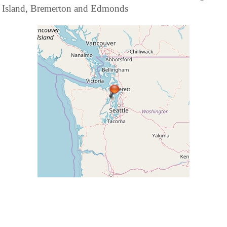
Island, Bremerton and Edmonds