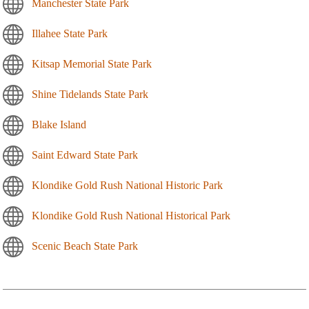
Manchester State Park
Illahee State Park
Kitsap Memorial State Park
Shine Tidelands State Park
Blake Island
Saint Edward State Park
Klondike Gold Rush National Historic Park
Klondike Gold Rush National Historical Park
Scenic Beach State Park