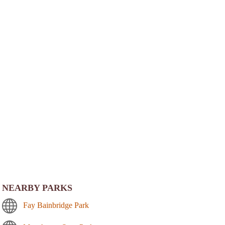
NEARBY PARKS
Fay Bainbridge Park