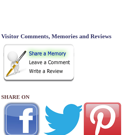
Visitor Comments, Memories and Reviews
SHARE ON