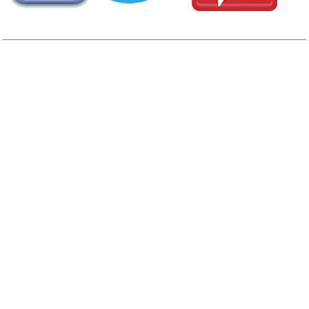
AREA CAMPGROUNDS
Eagle Tree RV Park
16280 State Highway 305
Poulsboy, WA
360-598-5988