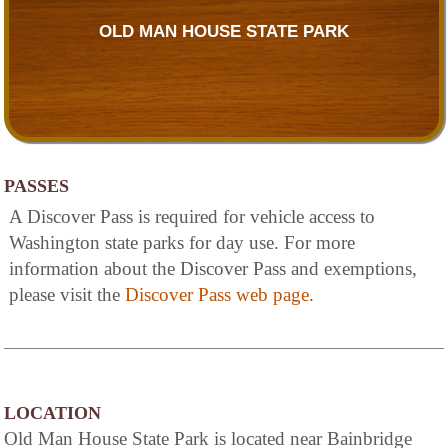
OLD MAN HOUSE STATE PARK
PASSES
A Discover Pass is required for vehicle access to
Washington state parks for day use. For more
information about the Discover Pass and exemptions,
please visit the
Discover Pass web page
.
LOCATION
Old Man House State Park is located near Bainbridge