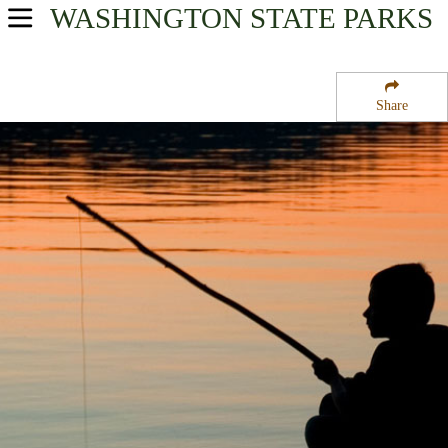
WASHINGTON
STATE PARKS
USA Parks
Washington
Share
Olympic & Kitsap Peninsulas Region
Old Man House State Park