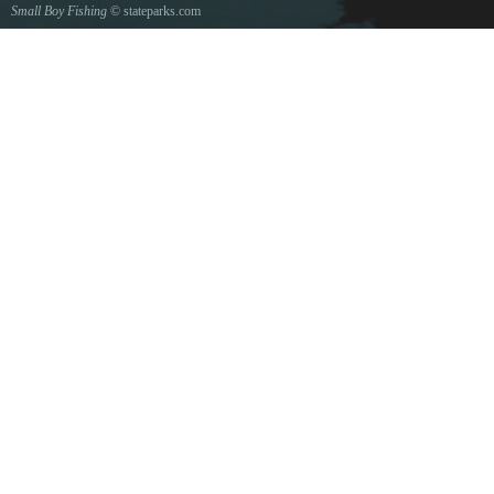
Small Boy Fishing
© stateparks.com
Gone fishin.