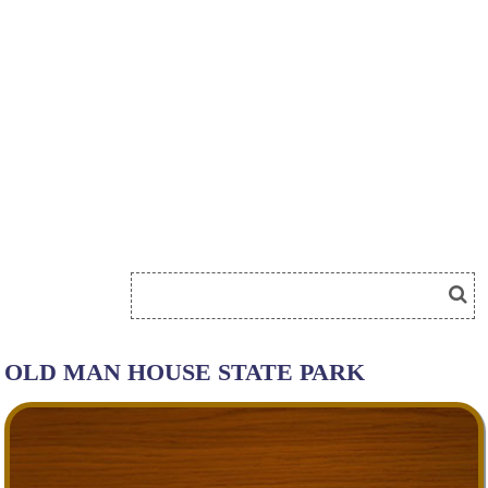
OLD MAN HOUSE STATE PARK