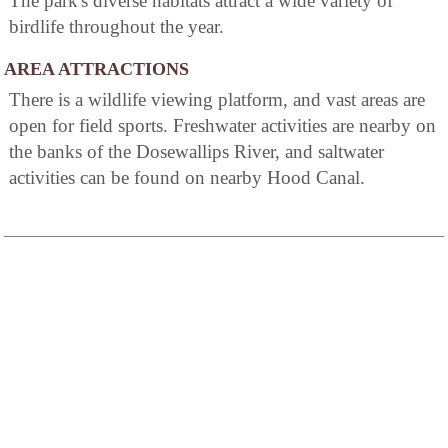
The park's diverse habitats attract a wide variety of
birdlife throughout the year.
AREA ATTRACTIONS
There is a wildlife viewing platform, and vast areas are
open for field sports. Freshwater activities are nearby on
the banks of the Dosewallips River, and saltwater
activities can be found on nearby Hood Canal.