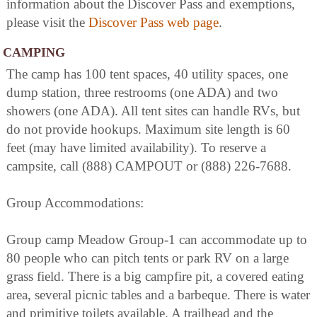
information about the Discover Pass and exemptions,
please visit the
Discover Pass web page
.
CAMPING
The camp has 100 tent spaces, 40 utility spaces, one
dump station, three restrooms (one ADA) and two
showers (one ADA). All tent sites can handle RVs, but
do not provide hookups. Maximum site length is 60
feet (may have limited availability). To reserve a
campsite, call (888) CAMPOUT or (888) 226-7688.
Group Accommodations:
Group camp Meadow Group-1 can accommodate up to
80 people who can pitch tents or park RV on a large
grass field. There is a big campfire pit, a covered eating
area, several picnic tables and a barbeque. There is water
and primitive toilets available. A trailhead and the