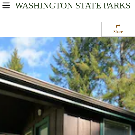
WASHINGTON
STATE PARKS
USA Parks
Washington
Share
Olympic & Kitsap Peninsulas Region
Dosewallips State Park