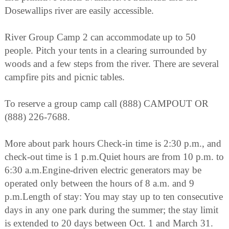
Dosewallips river are easily accessible.
River Group Camp 2 can accommodate up to 50
people. Pitch your tents in a clearing surrounded by
woods and a few steps from the river. There are several
campfire pits and picnic tables.
To reserve a group camp call (888) CAMPOUT OR
(888) 226-7688.
More about park hours Check-in time is 2:30 p.m., and
check-out time is 1 p.m.Quiet hours are from 10 p.m. to
6:30 a.m.Engine-driven electric generators may be
operated only between the hours of 8 a.m. and 9
p.m.Length of stay: You may stay up to ten consecutive
days in any one park during the summer; the stay limit
is extended to 20 days between Oct. 1 and March 31.