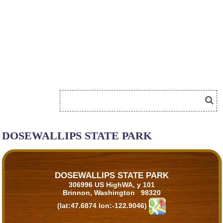
DOSEWALLIPS STATE PARK
DOSEWALLIPS STATE PARK
306996 US HighWA, y 101
Brinnon, Washington 98320
(lat:47.6874 lon:-122.9046)