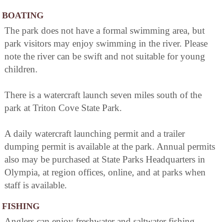
BOATING
The park does not have a formal swimming area, but
park visitors may enjoy swimming in the river. Please
note the river can be swift and not suitable for young
children.
There is a watercraft launch seven miles south of the
park at Triton Cove State Park.
A daily watercraft launching permit and a trailer
dumping permit is available at the park. Annual permits
also may be purchased at State Parks Headquarters in
Olympia, at region offices, online, and at parks when
staff is available.
FISHING
Anglers can enjoy freshwater and saltwater fishing.