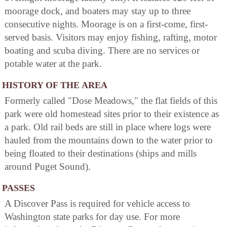
moorage dock, and boaters may stay up to three
consecutive nights. Moorage is on a first-come, first-
served basis. Visitors may enjoy fishing, rafting, motor
boating and scuba diving. There are no services or
potable water at the park.
HISTORY OF THE AREA
Formerly called "Dose Meadows," the flat fields of this
park were old homestead sites prior to their existence as
a park. Old rail beds are still in place where logs were
hauled from the mountains down to the water prior to
being floated to their destinations (ships and mills
around Puget Sound).
PASSES
A Discover Pass is required for vehicle access to
Washington state parks for day use. For more