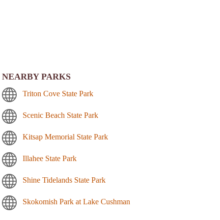
NEARBY PARKS
Triton Cove State Park
Scenic Beach State Park
Kitsap Memorial State Park
Illahee State Park
Shine Tidelands State Park
Skokomish Park at Lake Cushman