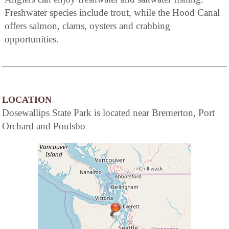
Freshwater species include trout, while the Hood Canal
offers salmon, clams, oysters and crabbing
opportunities.
LOCATION
Dosewallips State Park is located near Bremerton, Port
Orchard and Poulsbo