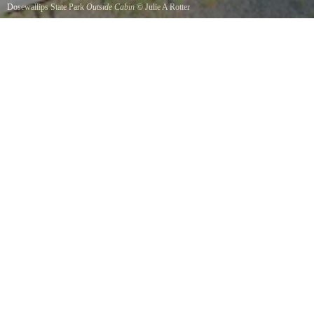
Dosewallips State Park
Outside Cabin
©
Julie A Rotter
One of several sleeping cabins available to reserve.