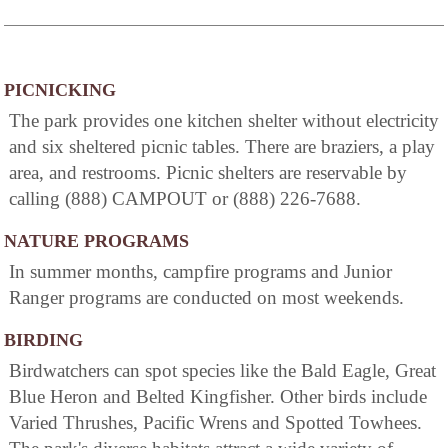
PICNICKING
The park provides one kitchen shelter without electricity
and six sheltered picnic tables. There are braziers, a play
area, and restrooms. Picnic shelters are reservable by
calling (888) CAMPOUT or (888) 226-7688.
NATURE PROGRAMS
In summer months, campfire programs and Junior
Ranger programs are conducted on most weekends.
BIRDING
Birdwatchers can spot species like the Bald Eagle, Great
Blue Heron and Belted Kingfisher. Other birds include
Varied Thrushes, Pacific Wrens and Spotted Towhees.