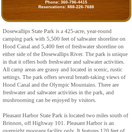
Phone:
360-796-4415
Reservations:
888-226-7688
Dosewallips State Park is a 425-acre, year-round
camping park with 5,500 feet of saltwater shoreline on
Hood Canal and 5,400 feet of freshwater shoreline on
either side of the Dosewallips River. The park is unique
in that it offers both freshwater and saltwater activities.
All camp areas are grassy and located in scenic, rustic
settings. The park offers several breath-taking views of
Hood Canal and the Olympic Mountains. There are
freshwater and saltwater activities in the park, and
mushrooming can be enjoyed by visitors.
Pleasant Harbor State Park is located two miles south of
Brinnon, off Highway 101. Pleasant Harbor is an
overnight moorage facility only. It features 120 feet of