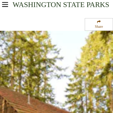
WASHINGTON
STATE PARKS
USA Parks
Washington
Share
Olympic & Kitsap Peninsulas Region
Kitsap Memorial State Park