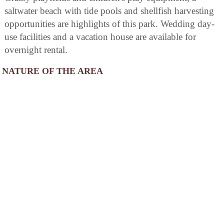
saltwater beach with tide pools and shellfish harvesting
opportunities are highlights of this park. Wedding day-
use facilities and a vacation house are available for
overnight rental.
NATURE OF THE AREA