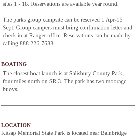
sites 1 - 18. Reservations are available year round.
The parks group campsite can be reserved 1 Apr-15
Sept. Group campers must bring confirmation letter and
check in at Ranger office. Reservations can be made by
calling 888 226-7688.
BOATING
The closest boat launch is at Salisbury County Park,
four miles north on SR 3. The park has two moorage
buoys.
LOCATION
Kitsap Memorial State Park is located near Bainbridge