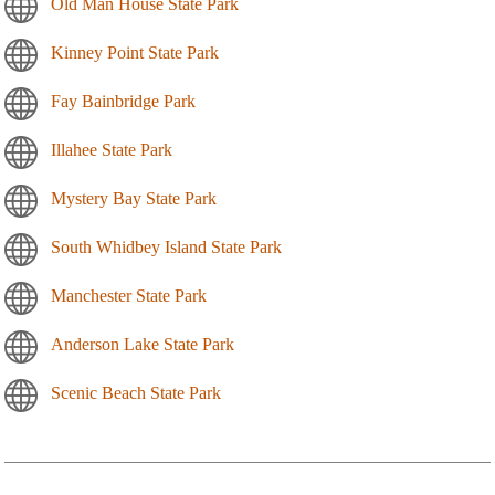
Old Man House State Park
Kinney Point State Park
Fay Bainbridge Park
Illahee State Park
Mystery Bay State Park
South Whidbey Island State Park
Manchester State Park
Anderson Lake State Park
Scenic Beach State Park