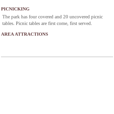
PICNICKING
The park has four covered and 20 uncovered picnic
tables. Picnic tables are first come, first served.
AREA ATTRACTIONS