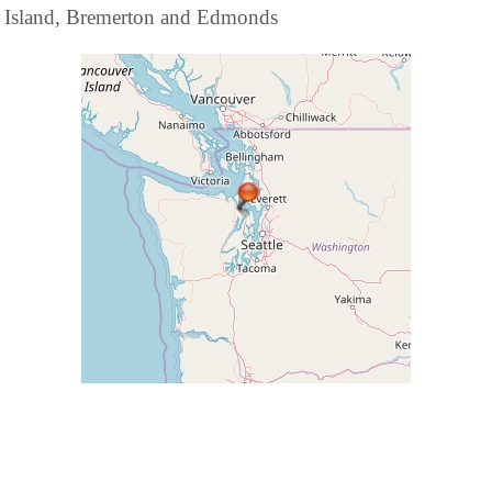
Island, Bremerton and Edmonds