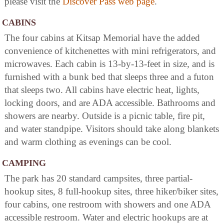
please visit the
Discover Pass web page
.
CABINS
The four cabins at Kitsap Memorial have the added
convenience of kitchenettes with mini refrigerators, and
microwaves. Each cabin is 13-by-13-feet in size, and is
furnished with a bunk bed that sleeps three and a futon
that sleeps two. All cabins have electric heat, lights,
locking doors, and are ADA accessible. Bathrooms and
showers are nearby. Outside is a picnic table, fire pit,
and water standpipe. Visitors should take along blankets
and warm clothing as evenings can be cool.
CAMPING
The park has 20 standard campsites, three partial-
hookup sites, 8 full-hookup sites, three hiker/biker sites,
four cabins, one restroom with showers and one ADA
accessible restroom. Water and electric hookups are at