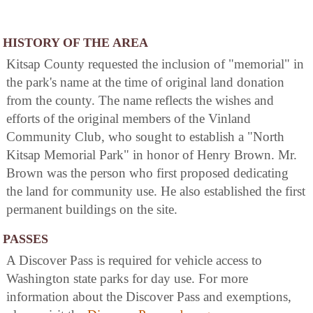
HISTORY OF THE AREA
Kitsap County requested the inclusion of "memorial" in
the park's name at the time of original land donation
from the county. The name reflects the wishes and
efforts of the original members of the Vinland
Community Club, who sought to establish a "North
Kitsap Memorial Park" in honor of Henry Brown. Mr.
Brown was the person who first proposed dedicating
the land for community use. He also established the first
permanent buildings on the site.
PASSES
A Discover Pass is required for vehicle access to
Washington state parks for day use. For more
information about the Discover Pass and exemptions,