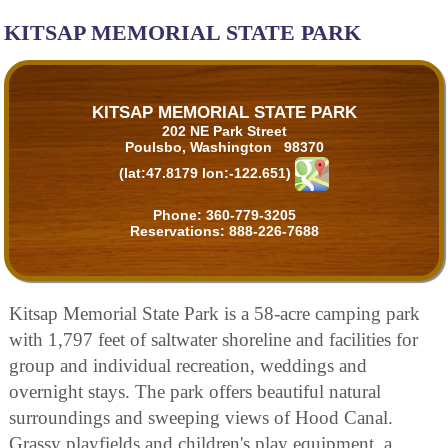
KITSAP MEMORIAL STATE PARK
KITSAP MEMORIAL STATE PARK
202 NE Park Street
Poulsbo, Washington 98370
(lat:47.8179 lon:-122.651)
Phone:
360-779-3205
Reservations:
888-226-7688
Kitsap Memorial State Park is a 58-acre camping park
with 1,797 feet of saltwater shoreline and facilities for
group and individual recreation, weddings and
overnight stays. The park offers beautiful natural
surroundings and sweeping views of Hood Canal.
Grassy playfields and children's play equipment, a