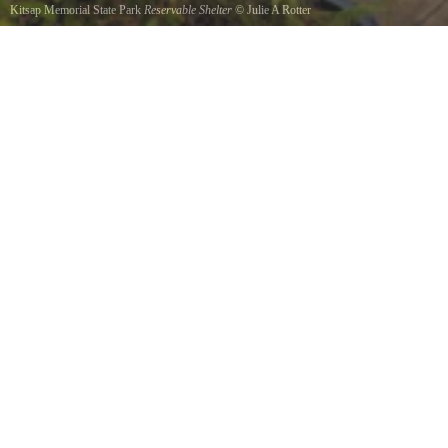
Kitsap Memorial State Park
Reservable Shelter
©
Julie A Rotter