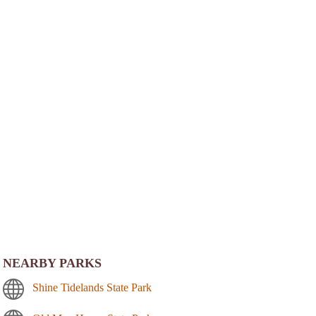
NEARBY PARKS
Shine Tidelands State Park