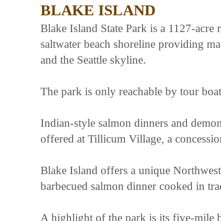
BLAKE ISLAND
Blake Island State Park is a 1127-acre
saltwater beach shoreline providing m
and the Seattle skyline.
The park is only reachable by tour boat
Indian-style salmon dinners and demon
offered at Tillicum Village, a concessio
Blake Island offers a unique Northwest 
barbecued salmon dinner cooked in tra
A highlight of the park is its five-mil