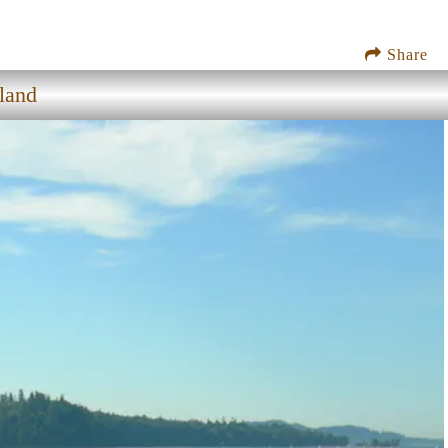
Share
land