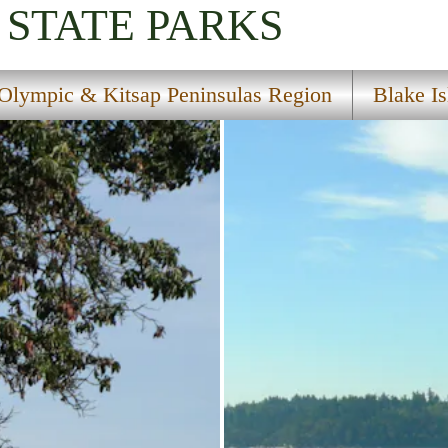
STATE PARKS
Olympic & Kitsap Peninsulas Region
Blake Is