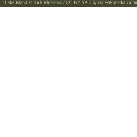
Blake Island
©
Rick Moerloos
/
CC BY-SA 3.0
, via Wikimedia Co
Mt. Rainier from Blake Island