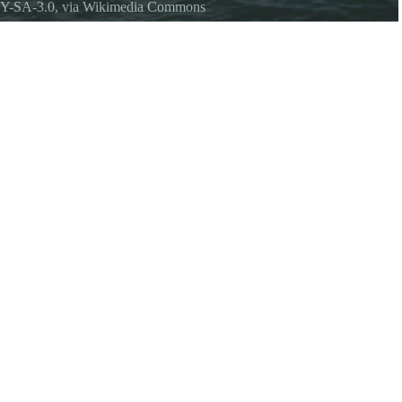
Y-SA-3.0
, via Wikimedia Commons
rom the North Vashon ferry