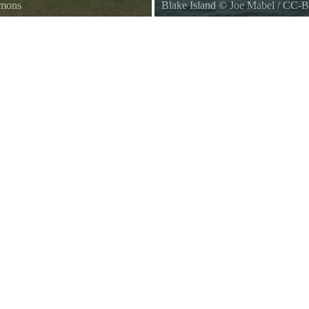
mmons
Blake Island
©
Joe Mabel
/
CC-B
Blake Island, Washington, seen f