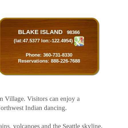
BLAKE ISLAND
98366
(lat:47.5377 lon:-122.4954)
Phone:
360-731-8330
Reservations:
888-226-7688
m Village. Visitors can enjoy a
Northwest Indian dancing.
ins, volcanoes and the Seattle skyline.