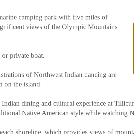
 marine camping park with five miles of
agnificent views of the Olympic Mountains
 or private boat.
strations of Northwest Indian dancing are
n on the island.
Indian dining and cultural experience at Tillicu
ditional Native American style while watching 
e beach shoreline, which provides views of mounta