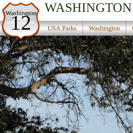
WASHINGTON
USA Parks
Washington
12
Washington
USA Parks
Washington
Olympic & Kitsap Peninsulas Region
Blake Island