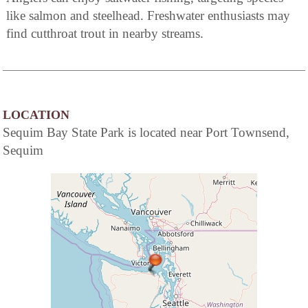
like salmon and steelhead. Freshwater enthusiasts may
find cutthroat trout in nearby streams.
LOCATION
Sequim Bay State Park is located near Port Townsend,
Sequim