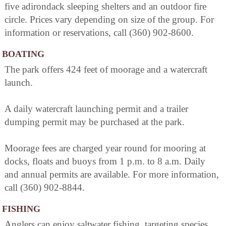
five adirondack sleeping shelters and an outdoor fire
circle. Prices vary depending on size of the group. For
information or reservations, call (360) 902-8600.
BOATING
The park offers 424 feet of moorage and a watercraft
launch.
A daily watercraft launching permit and a trailer
dumping permit may be purchased at the park.
Moorage fees are charged year round for mooring at
docks, floats and buoys from 1 p.m. to 8 a.m. Daily
and annual permits are available. For more information,
call (360) 902-8844.
FISHING
Anglers can enjoy saltwater fishing, targeting species