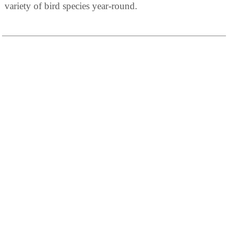
variety of bird species year-round.