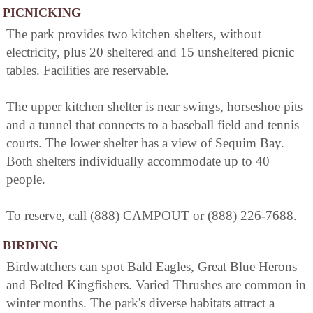
PICNICKING
The park provides two kitchen shelters, without
electricity, plus 20 sheltered and 15 unsheltered picnic
tables. Facilities are reservable.
The upper kitchen shelter is near swings, horseshoe pits
and a tunnel that connects to a baseball field and tennis
courts. The lower shelter has a view of Sequim Bay.
Both shelters individually accommodate up to 40
people.
To reserve, call (888) CAMPOUT or (888) 226-7688.
BIRDING
Birdwatchers can spot Bald Eagles, Great Blue Herons
and Belted Kingfishers. Varied Thrushes are common in
winter months. The park's diverse habitats attract a