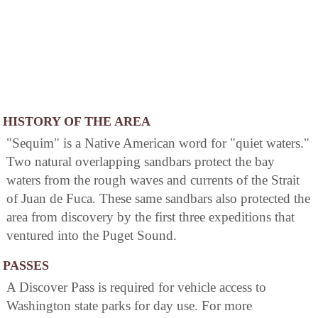
HISTORY OF THE AREA
"Sequim" is a Native American word for "quiet waters."
Two natural overlapping sandbars protect the bay
waters from the rough waves and currents of the Strait
of Juan de Fuca. These same sandbars also protected the
area from discovery by the first three expeditions that
ventured into the Puget Sound.
PASSES
A Discover Pass is required for vehicle access to
Washington state parks for day use. For more