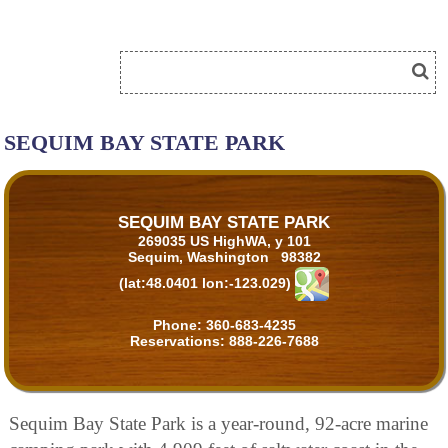
SEQUIM BAY STATE PARK
SEQUIM BAY STATE PARK
269035 US HighWA, y 101
Sequim, Washington 98382
(lat:48.0401 lon:-123.029)
Phone:
360-683-4235
Reservations:
888-226-7688
Sequim Bay State Park is a year-round, 92-acre marine