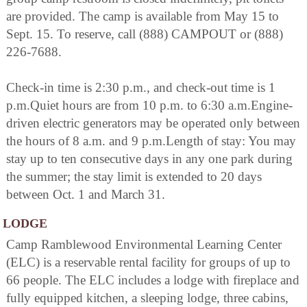
are provided. The camp is available from May 15 to
Sept. 15. To reserve, call (888) CAMPOUT or (888)
226-7688.
Check-in time is 2:30 p.m., and check-out time is 1
p.m.Quiet hours are from 10 p.m. to 6:30 a.m.Engine-
driven electric generators may be operated only between
the hours of 8 a.m. and 9 p.m.Length of stay: You may
stay up to ten consecutive days in any one park during
the summer; the stay limit is extended to 20 days
between Oct. 1 and March 31.
LODGE
Camp Ramblewood Environmental Learning Center
(ELC) is a reservable rental facility for groups of up to
66 people. The ELC includes a lodge with fireplace and
fully equipped kitchen, a sleeping lodge, three cabins,