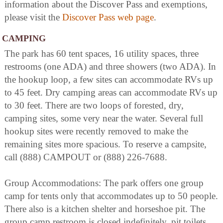
information about the Discover Pass and exemptions,
please visit the
Discover Pass web page
.
CAMPING
The park has 60 tent spaces, 16 utility spaces, three
restrooms (one ADA) and three showers (two ADA). In
the hookup loop, a few sites can accommodate RVs up
to 45 feet. Dry camping areas can accommodate RVs up
to 30 feet. There are two loops of forested, dry,
camping sites, some very near the water. Several full
hookup sites were recently removed to make the
remaining sites more spacious. To reserve a campsite,
call (888) CAMPOUT or (888) 226-7688.
Group Accommodations: The park offers one group
camp for tents only that accommodates up to 50 people.
There also is a kitchen shelter and horseshoe pit. The
group camp restroom is closed indefinitely, pit toilets