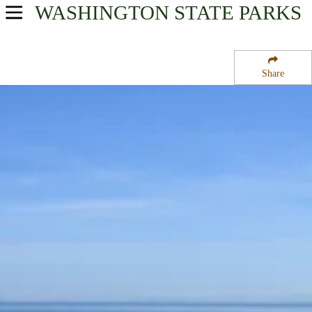
WASHINGTON
STATE PARKS
USA Parks
Washington
Share
Olympic & Kitsap Peninsulas Region
Sequim Bay State Park