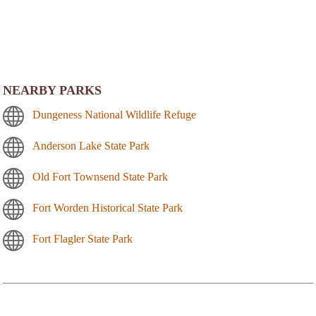
NEARBY PARKS
Dungeness National Wildlife Refuge
Anderson Lake State Park
Old Fort Townsend State Park
Fort Worden Historical State Park
Fort Flagler State Park