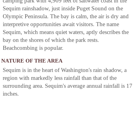
camping park with 4,909 feet of saltwater coast in the
Sequim rainshadow, just inside Puget Sound on the
Olympic Peninsula. The bay is calm, the air is dry and
interpretive opportunities await visitors. The name
Sequim, which means quiet waters, aptly describes the
bay on the shores of which the park rests.
Beachcombing is popular.
NATURE OF THE AREA
Sequim is in the heart of Washington's rain shadow, a
region with markedly less rainfall than that of the
surrounding area. Sequim's average annual rainfall is 17
inches.