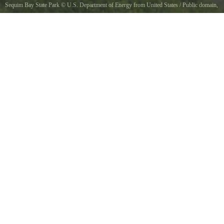
Sequim Bay State Park
©
U.S. Department of Energy from United States
/ Public domain,
via Wikimedia Commons