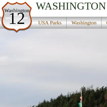
WASHINGTON
USA Parks
Washington
12
Washington
USA Parks
Washington
Olympic & Kitsap Peninsulas Region
Fort Worden Historical State Park