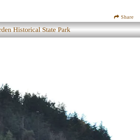
Share
den Historical State Park