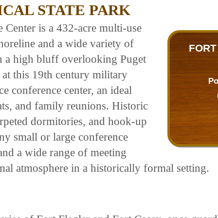
CAL STATE PARK
 Center is a 432-acre multi-use
horeline and a wide variety of
FORT
on a high bluff overlooking Puget
t this 19th century military
Po
vice conference center, an ideal
ats, and family reunions. Historic
arpeted dormitories, and hook-up
ny small or large conference
 and a wide range of meeting
al atmosphere in a historically formal setting.