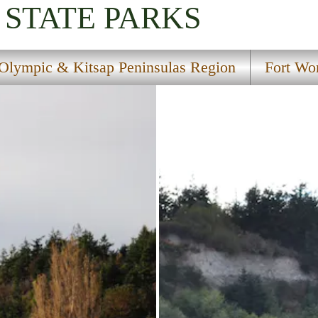
STATE PARKS
Olympic & Kitsap Peninsulas Region
Fort Wor