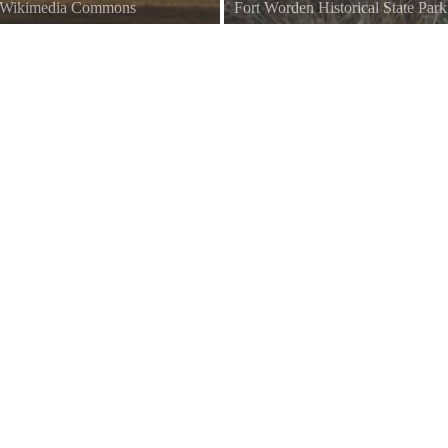
a Wikimedia Commons
Fort Worden Historical State Par
hington.
Fort Worden, Port Townsend, Wash