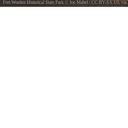
Fort Worden Historical State Park
©
Joe Mabel
/
CC BY-SA 3.0
, vi
Officers Row amp parade ground, Fort Worden, Port Townsend, Was