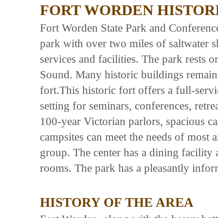
FORT WORDEN HISTORI
Fort Worden State Park and Conference
park with over two miles of saltwater s
services and facilities. The park rests 
Sound. Many historic buildings remain a
fort.This historic fort offers a full-ser
setting for seminars, conferences, retre
100-year Victorian parlors, spacious c
campsites can meet the needs of most a
group. The center has a dining facility
rooms. The park has a pleasantly inform
HISTORY OF THE AREA