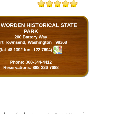
 WORDEN HISTORICAL STATE
PARK
200 Battery Way
rt Townsend, Washington 98368
(lat:48.1392 lon:-122.7694)
Phone:
360-344-4412
Reservations:
888-226-7688