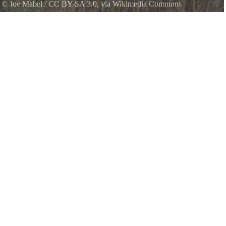
k
©
Joe Mabel
/
CC BY-SA 3.0
, via Wikimedia Commons
ington. North shore, looking west from near Battery Kinzie.